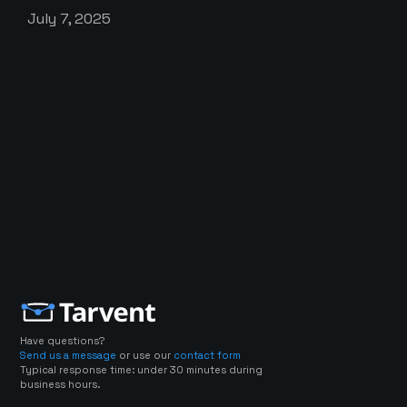
July 7, 2025
Have questions?
Send us a message
or use our
contact form
Typical response time: under 30 minutes during
business hours.