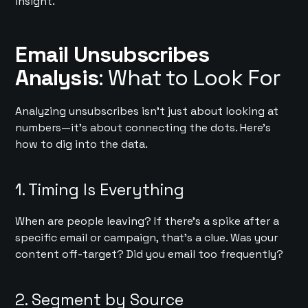
insight.
Email Unsubscribes
Analysis
: What to Look For
Analyzing unsubscribes isn’t just about looking at
numbers—it’s about connecting the dots. Here’s
how to dig into the data.
1. Timing Is Everything
When are people leaving? If there’s a spike after a
specific email or campaign, that’s a clue. Was your
content off-target? Did you email too frequently?
2. Segment by Source