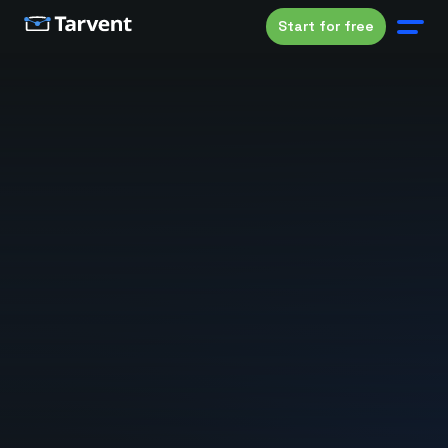
Start for free