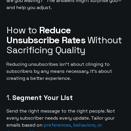
are you leaving?” The answers might surprise you—
and help you adjust.
How to
Reduce
Unsubscribe Rates
Without
Sacrificing Quality
Reducing unsubscribes isn’t about clinging to
subscribers by any means necessary. It’s about
creating a better experience.
1.
Segment Your List
Send the right message to the right people. Not
every subscriber needs every update. Tailor your
emails based on
preferences, behaviors, or