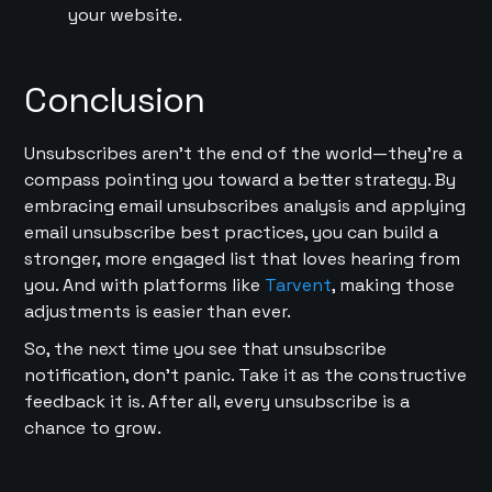
your website.
Conclusion
Unsubscribes aren’t the end of the world—they’re a
compass pointing you toward a better strategy. By
embracing email unsubscribes analysis and applying
email unsubscribe best practices, you can build a
stronger, more engaged list that loves hearing from
you. And with platforms like
Tarvent
, making those
adjustments is easier than ever.
So, the next time you see that unsubscribe
notification, don’t panic. Take it as the constructive
feedback it is. After all, every unsubscribe is a
chance to grow.