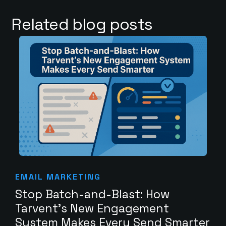
Related blog posts
EMAIL MARKETING
Stop Batch-and-Blast: How
Tarvent’s New Engagement
System Makes Every Send Smarter