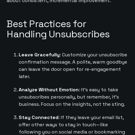
about consistent, incremental improvement.
Best Practices for
Handling Unsubscribes
Leave Gracefully
: Customize your unsubscribe
confirmation message. A polite, warm goodbye
can leave the door open for re-engagement
later.
Analyze Without Emotion
: It’s easy to take
unsubscribes personally, but remember, it’s
business. Focus on the insights, not the sting.
Stay Connected
: If they leave your email list,
offer other ways to stay in touch—like
following you on social media or bookmarking