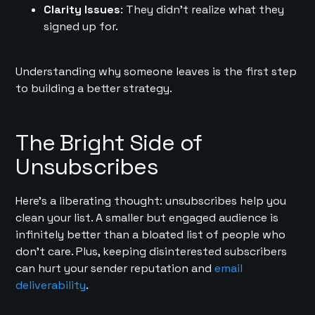
Clarity Issues
: They didn’t realize what they
signed up for.
Understanding why someone leaves is the first step
to building a better strategy.
The Bright Side of
Unsubscribes
Here’s a liberating thought: unsubscribes help you
clean your list. A smaller but engaged audience is
infinitely better than a bloated list of people who
don’t care. Plus, keeping disinterested subscribers
can hurt your sender reputation and
email
deliverability
.