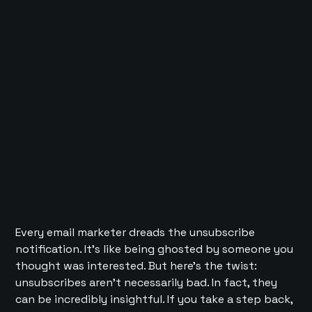
Every email marketer dreads the unsubscribe
notification. It’s like being ghosted by someone you
thought was interested. But here’s the twist:
unsubscribes aren’t necessarily bad. In fact, they
can be incredibly insightful. If you take a step back,