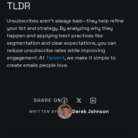
TLDR
Unsubscribes aren’t always bad—they help refine
your list and strategy. By analyzing why they
happen and applying best practices like
segmentation and clear expectations, you can
reduce unsubscribe rates while improving
engagement. At
Tarvent
, we make it simple to
create emails people love.
SHARE ON
Derek Johnson
WRITTEN BY