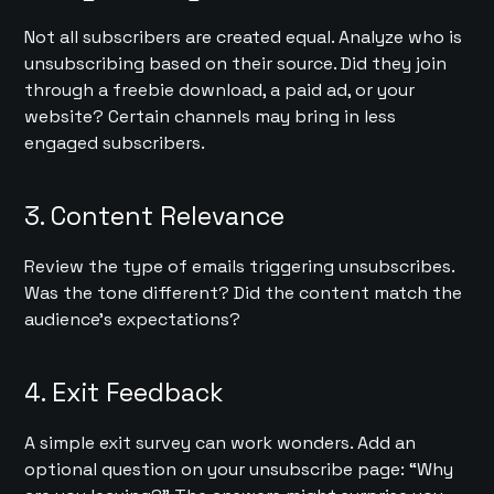
Not all subscribers are created equal. Analyze who is
unsubscribing based on their source. Did they join
through a freebie download, a paid ad, or your
website? Certain channels may bring in less
engaged subscribers.
3. Content Relevance
Review the type of emails triggering unsubscribes.
Was the tone different? Did the content match the
audience’s expectations?
4. Exit Feedback
A simple exit survey can work wonders. Add an
optional question on your unsubscribe page: “Why