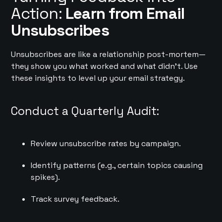
Action:
Learn from Email
Unsubscribes
Unsubscribes are like a relationship post-mortem—
they show you what worked and what didn’t. Use
these insights to level up your email strategy.
Conduct a Quarterly Audit:
Review unsubscribe rates by campaign.
Identify patterns (e.g., certain topics causing
spikes).
Track survey feedback.