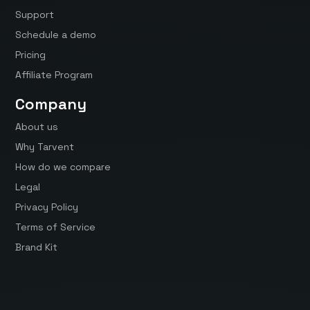
Support
Schedule a demo
Pricing
Affiliate Program
Company
About us
Why Tarvent
How do we compare
Legal
Privacy Policy
Terms of Service
Brand Kit