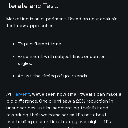
Iterate and Test:
Marketing is an experiment. Based on your analysis,
test new approaches:
Try a different tone.
Experiment with subject lines or content
styles.
Adjust the timing of your sends.
At
Tarvent
, we’ve seen how small tweaks can make a
big difference. One client saw a 20% reduction in
unsubscribes just by segmenting their list and
reworking their welcome series. It’s not about
overhauling your entire strategy overnight—it’s