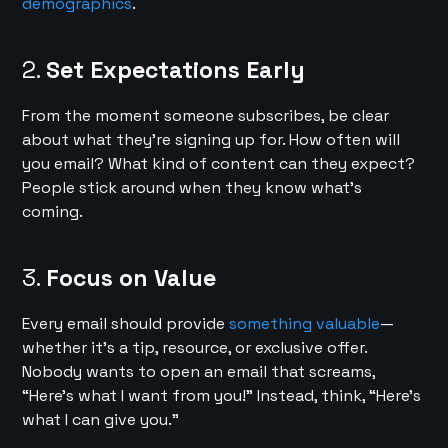
demographics
.
2.
Set Expectations Early
From the moment someone subscribes, be clear
about what they’re signing up for. How often will
you email? What kind of content can they expect?
People stick around when they know what’s
coming.
3.
Focus on Value
Every email should provide
something valuable
—
whether it’s a tip, resource, or exclusive offer.
Nobody wants to open an email that screams,
“Here’s what I want from you!” Instead, think, “Here’s
what I can give you.”