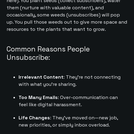
here). You plant seeds (collect subscribers), water
them (nurture with valuable content), and
occasionally, some weeds (unsubscribes) will pop
up. You pull those weeds out to give more space and
resources to the plants that want to grow.
Common Reasons People
Unsubscribe:
Irrelevant Content
: They’re not connecting
with what you’re sharing.
Too Many Emails
: Over-communication can
feel like digital harassment.
Life Changes
: They’ve moved on—new job,
new priorities, or simply inbox overload.