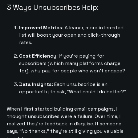
3 Ways Unsubscribes Help:
Improved Metrics
: A leaner, more interested
list will boost your open and click-through
rates.
Cost Efficiency
: If you’re paying for
subscribers (which many platforms charge
for), why pay for people who won’t engage?
Data Insights
: Each unsubscribe is an
opportunity to ask, “What could I do better?”
When I first started building email campaigns, I
thought unsubscribes were a failure. Over time, I
realized they’re feedback in disguise. If someone
says, “No thanks,” they’re still giving you valuable