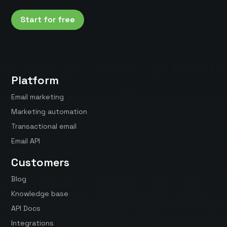
Start for free
Platform
Email marketing
Marketing automation
Transactional email
Email API
Customers
Blog
Knowledge base
API Docs
Integrations