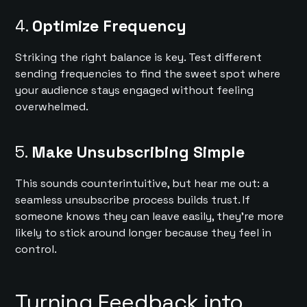
4.
Optimize Frequency
Striking the right balance is key. Test different
sending frequencies to find the sweet spot where
your audience stays engaged without feeling
overwhelmed.
5.
Make Unsubscribing Simple
This sounds counterintuitive, but hear me out: a
seamless unsubscribe process builds trust. If
someone knows they can leave easily, they’re more
likely to stick around longer because they feel in
control.
Turning Feedback into