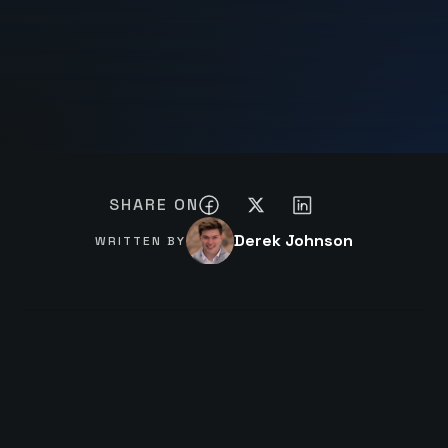
SHARE ON
Derek Johnson
WRITTEN BY