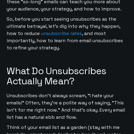
these "so-long" emails can teach you more about
your audience, your strategy, and how to improve.
So, before you start seeing unsubscribes as the
ultimate betrayal, let’s dig into why they happen,
how to reduce
unsubscribe rates
, and most
importantly, how to learn from email unsubscribes
to refine your strategy.
What Do Unsubscribes
Actually Mean?
Unsubscribes don’t always scream, “I hate your
emails!” Often, they’re a polite way of saying, “This
isn’t for me right now.” And that’s okay. Every email
list has a natural ebb and flow.
Think of your email list as a garden (stay with me