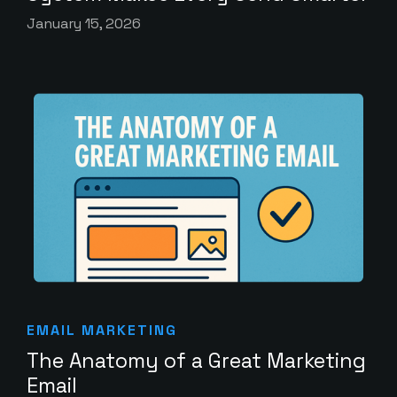
January 15, 2026
EMAIL MARKETING
The Anatomy of a Great Marketing
Email