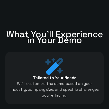
What You'll Experience
in Your Demo
Tailored to Your Needs
We'll customize the demo based on your
industry, company size, and specific challenges
you're facing.