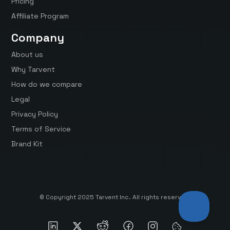
Pricing
Affiliate Program
Company
About us
Why Tarvent
How do we compare
Legal
Privacy Policy
Terms of Service
Brand Kit
© Copyright 2025 Tarvent Inc. All rights reserved.