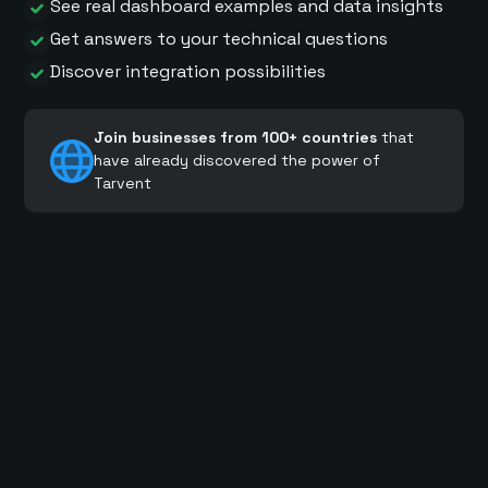
See real dashboard examples and data insights
Get answers to your technical questions
Discover integration possibilities
Join businesses from 100+ countries
that
have already discovered the power of
Tarvent