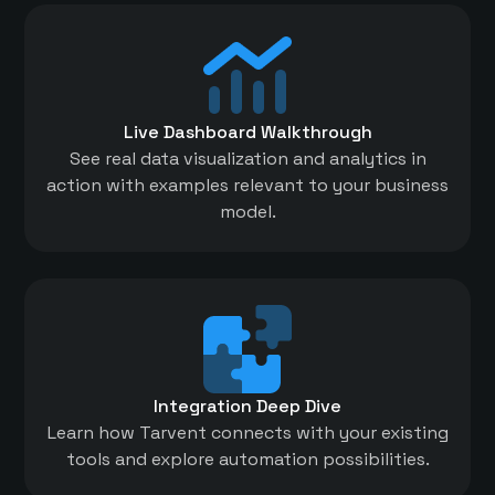
Live Dashboard Walkthrough
See real data visualization and analytics in
action with examples relevant to your business
model.
Integration Deep Dive
Learn how Tarvent connects with your existing
tools and explore automation possibilities.