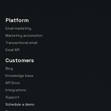
Platform
Email marketing
Marketing automation
Transactional email
Email API
Customers
Blog
Knowledge base
API Docs
Integrations
Support
Schedule a demo