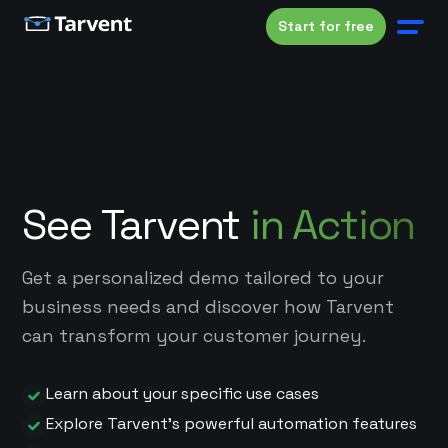
Start for free
See Tarvent
in Action
Get a personalized demo tailored to your
business needs and discover how Tarvent
can transform your customer journey.
Learn about your specific use cases
Explore Tarvent's powerful automation features