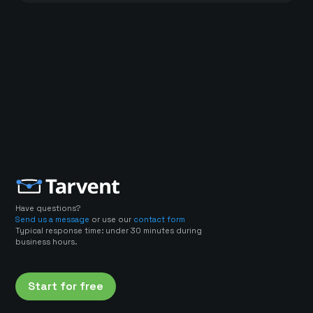
Have questions?
Send us a message
or use our
contact form
Typical response time: under 30 minutes during
business hours.
Start for free