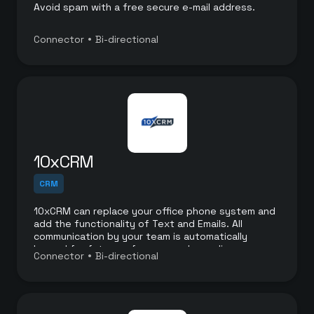
Avoid spam with a free secure e-mail address.
•
Connector
Bi-directional
10xCRM
CRM
10xCRM can replace your office phone system and
add the functionality of Text and Emails. All
communication by your team is automatically
logged for future reference and compliance.
•
Connector
Bi-directional