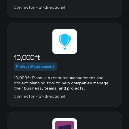
•
Connector
Bi-directional
10,000ft
Project Management
10,000ft Plans is a resource management and
project planning tool to help companies manage
their business, teams, and projects.
•
Connector
Bi-directional