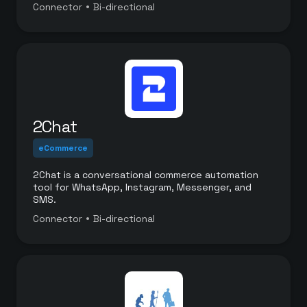
a white labeled platform.
•
Connector
Bi-directional
2Chat
eCommerce
2Chat is a conversational commerce automation
tool for WhatsApp, Instagram, Messenger, and
SMS.
•
Connector
Bi-directional