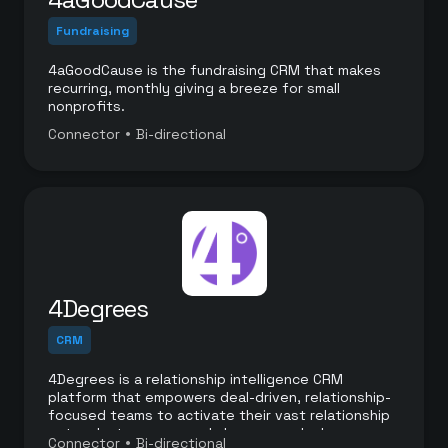
Fundraising
4aGoodCause is the fundraising CRM that makes
recurring, monthly giving a breeze for small
nonprofits.
•
Connector
Bi-directional
4Degrees
CRM
4Degrees is a relationship intelligence CRM
platform that empowers deal-driven, relationship-
focused teams to activate their vast relationship
networks to source and close more deals.
•
Connector
Bi-directional