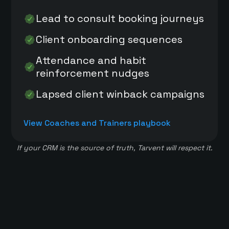
Lead to consult booking journeys
Client onboarding sequences
Attendance and habit
reinforcement nudges
Lapsed client winback campaigns
View Coaches and Trainers playbook
If your CRM is the source of truth, Tarvent will respect it.