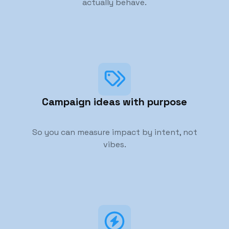
actually behave.
Campaign ideas with purpose
So you can measure impact by intent, not
vibes.