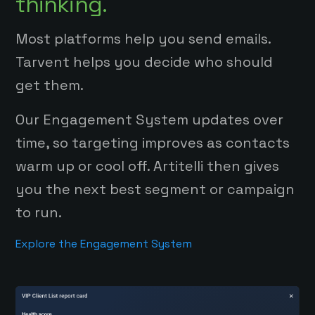
thinking.
Most platforms help you send emails.
Tarvent helps you decide who should
get them.
Our Engagement System updates over
time, so targeting improves as contacts
warm up or cool off. Artitelli then gives
you the next best segment or campaign
to run.
Explore the Engagement System