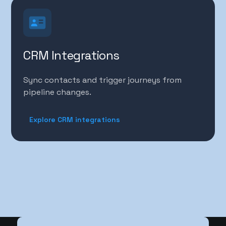
CRM Integrations
Sync contacts and trigger journeys from
pipeline changes.
Explore CRM integrations