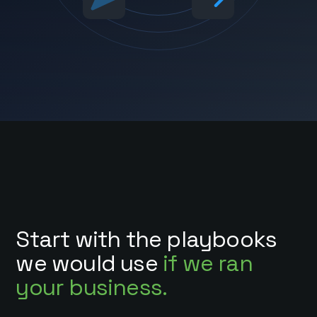
Start with the playbooks
we would use
if we ran
your business.