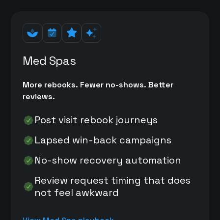
Med Spas
More rebooks. Fewer no-shows. Better
reviews.
Post visit rebook journeys
Lapsed win-back campaigns
No-show recovery automation
Review request timing that does
not feel awkward