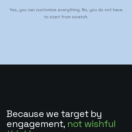
Yes, you can customize everything. No, you do not have
to start from scratch.
Because we target by
engagement,
not wishful