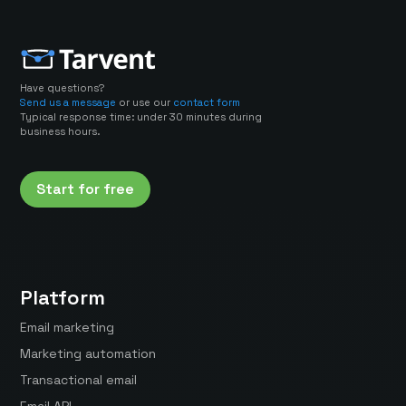
Have questions?
Send us a message
or use our
contact form
Typical response time: under 30 minutes during
business hours.
Start for free
Platform
Email marketing
Marketing automation
Transactional email
Email API