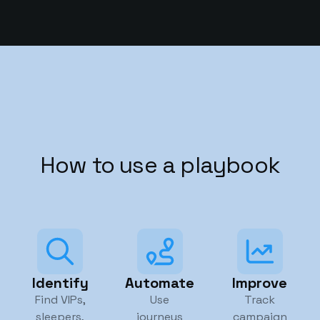
How to use a playbook
Identify
Automate
Improve
Find VIPs,
Use
Track
sleepers,
journeys
campaign