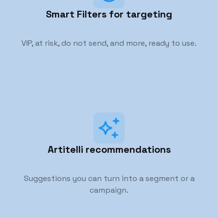
Smart Filters for targeting
VIP, at risk, do not send, and more, ready to use.
Artitelli recommendations
Suggestions you can turn into a segment or a
campaign.