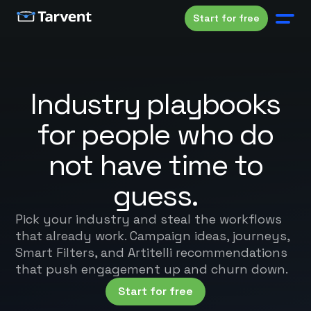
Start for free
Industry playbooks
for people who do
not have time to
guess.
Pick your industry and steal the workflows
that already work. Campaign ideas, journeys,
Smart Filters, and Artitelli recommendations
that push engagement up and churn down.
Start for free