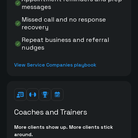
messages
Missed call and no response
recovery
Repeat business and referral
nudges
View Service Companies playbook
Coaches and Trainers
More clients show up. More clients stick
around.