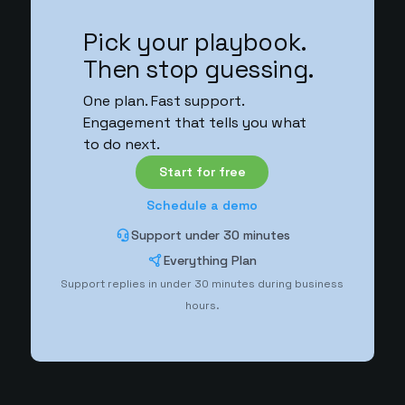
Pick your playbook.
Then stop guessing.
One plan. Fast support.
Engagement that tells you what
to do next.
Start for free
Schedule a demo
Support under 30 minutes
Everything Plan
Support replies in under 30 minutes during business
hours.