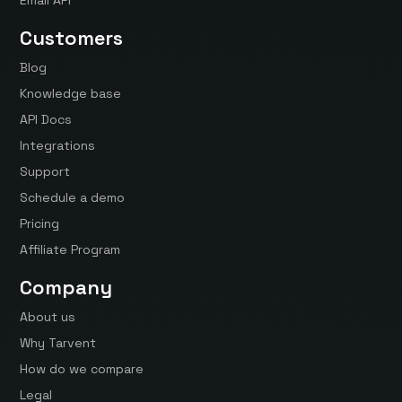
Customers
Blog
Knowledge base
API Docs
Integrations
Support
Schedule a demo
Pricing
Affiliate Program
Company
About us
Why Tarvent
How do we compare
Legal