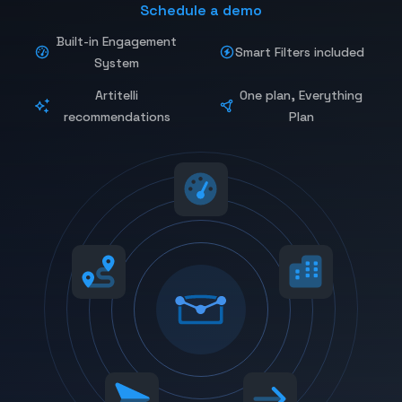
Schedule a demo
Built-in Engagement
Smart Filters included
System
Artitelli
One plan, Everything
recommendations
Plan