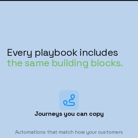
Every playbook includes
the same building blocks.
Journeys you can copy
Automations that match how your customers