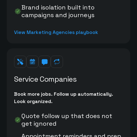
Brand isolation built into
campaigns and journeys
View Marketing Agencies playbook
Service Companies
Book more jobs. Follow up automatically.
Look organized.
Quote follow up that does not
get ignored
Appointment reminders and prep