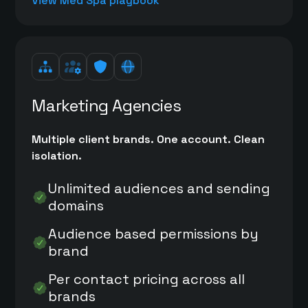
View Med Spa playbook
Marketing Agencies
Multiple client brands. One account. Clean
isolation.
Unlimited audiences and sending
domains
Audience based permissions by
brand
Per contact pricing across all
brands