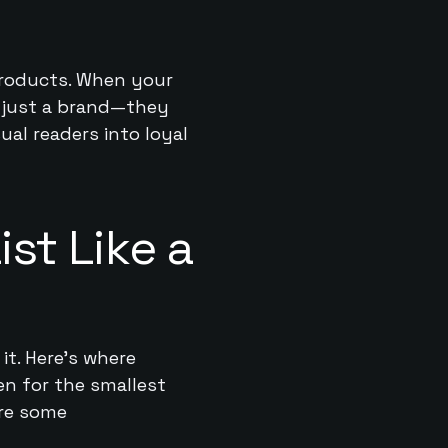
 products. When your
n just a brand—they
ual readers into loyal
st Like a
it. Here’s where
en for the smallest
are some