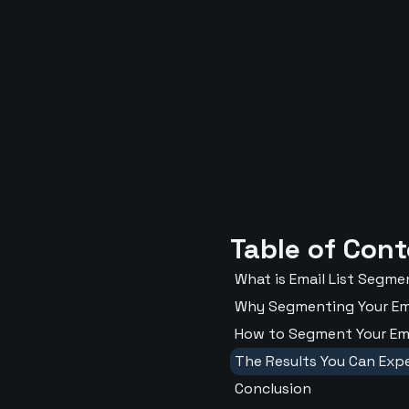
Table of Con
What is Email List Segm
Why Segmenting Your Ema
How to Segment Your Emai
The Results You Can Exp
Conclusion