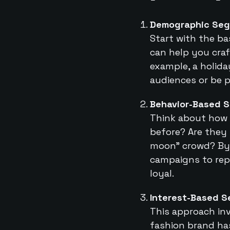
Demographic Seg
Start with the ba
can help you craf
example, a holid
audiences or be p
Behavior-Based 
Think about how 
before? Are they 
moon” crowd? By 
campaigns to rep
loyal.
Interest-Based 
This approach inv
fashion brand has