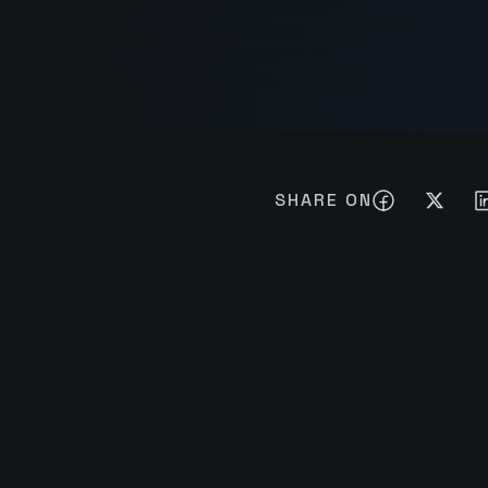
SHARE ON