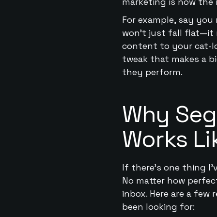
marketing is now the
For example, say you 
won’t just fall flat—
content to your cat-l
tweak that makes a big
they perform.
Why Segm
Works Li
If there’s one thing I’
No matter how perfectly
inbox. Here are a few
been looking for: