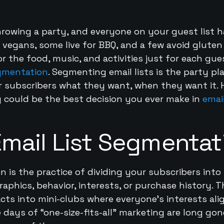
hrowing a party, and everyone on your guest list h
vegans, some live for BBQ, and a few avoid gluten 
or the food, music, and activities just for each g
egmentation
. Segmenting email lists is the party pl
r subscribers what they want, when they want it. 
 could be the best decision you ever make in
emai
Email List Segmentat
n is the practice of dividing your subscribers int
aphics, behavior, interests, or purchase history. Th
cts into mini-clubs where everyone’s interests al
 days of “one-size-fits-all” marketing are long gon