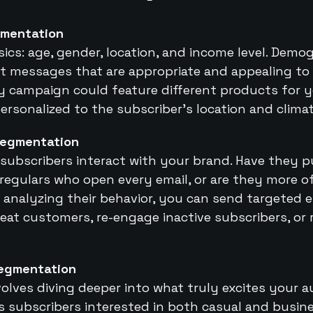
mentation
sics: age, gender, location, and income level. Demo
t messages that are appropriate and appealing to 
ay campaign could feature different products for 
ersonalized to the subscriber’s location and climat
Segmentation
subscribers interact with your brand. Have they 
regulars who open every email, or are they more of
analyzing their behavior, you can send targeted 
eat customers, re-engage inactive subscribers, or
Segmentation
olves diving deeper into what truly excites your 
 subscribers interested in both casual and busine