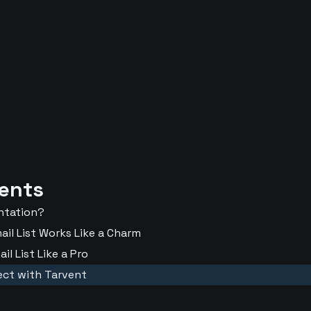
tents
entation?
il List Works Like a Charm
l List Like a Pro
ect with Tarvent