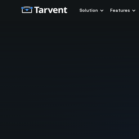
Solution
Features