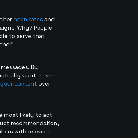
igher
open rates
and
igns. Why? People
le to serve that
end.”
t messages. By
ctually want to see.
your content
over
 most likely to act
oduct recommendation,
bers with relevant