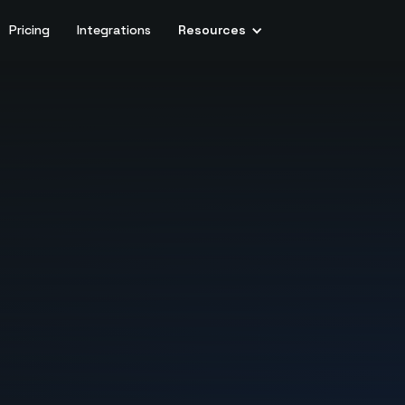
Pricing
Integrations
Resources