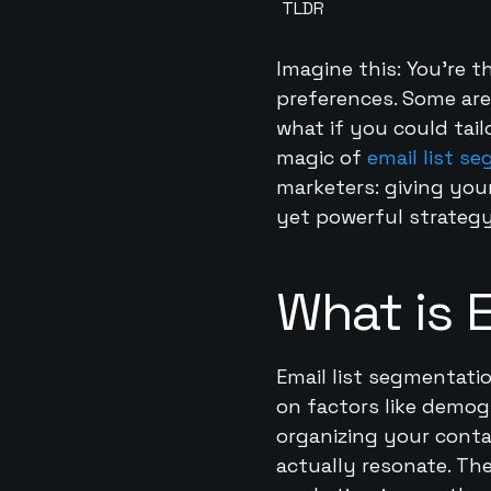
TLDR
Imagine this: You’re t
preferences. Some are 
what if you could tail
magic of
email list s
marketers: giving you
yet powerful strategy
What is 
Email list segmentatio
on factors like demogr
organizing your conta
actually resonate. The