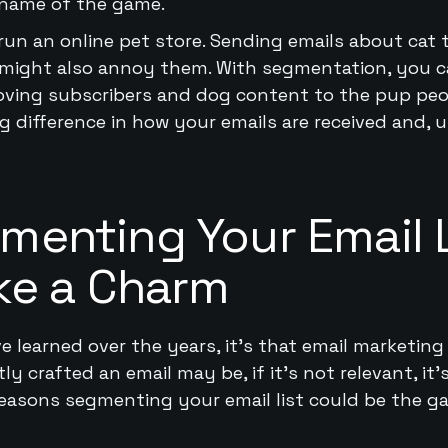
 name of the game.
run an online pet store. Sending emails about cat
it might also annoy them. With segmentation, you c
oving subscribers and dog content to the pup peopl
 difference in how your emails are received and, u
enting Your Email L
ke a Charm
ve learned over the years, it’s that email marketing 
 crafted an email may be, if it’s not relevant, it’s
 reasons segmenting your email list could be the 