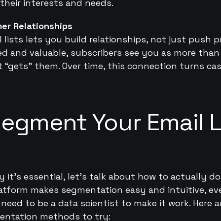
 their interests and needs.
er Relationships
lists lets you build relationships, not just push
ted and valuable, subscribers see you as more tha
t “gets” them. Over time, this connection turns cas
egment Your Email Li
t’s essential, let’s talk about how to actually do 
latform makes segmentation easy and intuitive, ev
need to be a data scientist to make it work. Here 
entation methods to try: