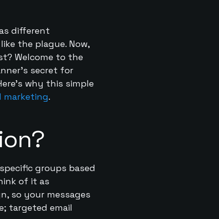
as different
like the plague. Now,
uest? Welcome to the
anner’s secret for
Here’s why this simple
l marketing
.
ion?
o specific groups based
ink of it as
ign, so your messages
e; targeted email