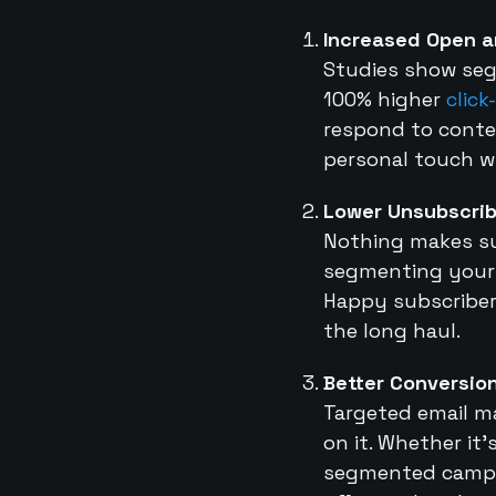
Increased Open a
Studies show seg
100% higher
click
respond to conten
personal touch wi
Lower Unsubscrib
Nothing makes su
segmenting your e
Happy subscriber
the long haul.
Better Conversio
Targeted email ma
on it. Whether i
segmented campai