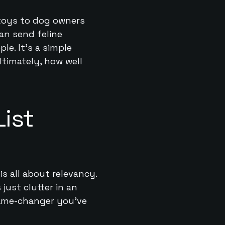
 toys to dog owners
an send feline
e. It’s a simple
ltimately, how well
ist
is all about relevancy.
 just clutter in an
game-changer you’ve