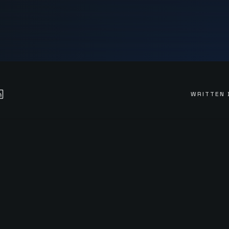
WRITTEN 