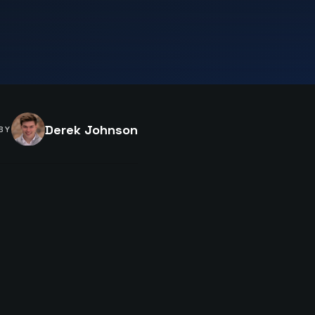
Derek Johnson
BY