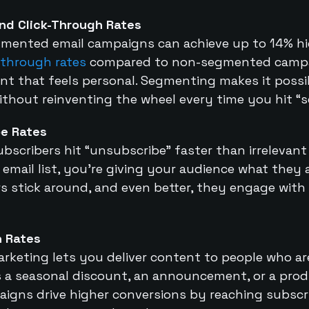
nd Click-Through Rates
mented email campaigns can achieve up to 14% h
-through rates
compared to non-segmented campa
t that feels personal. Segmenting makes it possib
thout reinventing the wheel every time you hit “s
e Rates
bscribers hit “unsubscribe” faster than irrelevan
mail list, you’re giving your audience what they a
s stick around, and even better, they engage with
n Rates
rketing lets you deliver content to people who are
t’s a seasonal discount, an announcement, or a pr
gns drive higher conversions by reaching subscri