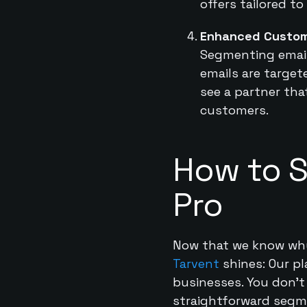
offers tailored to
Enhanced Custom
Segmenting email 
emails are targe
see a partner tha
customers.
How to S
Pro
Now that we know why i
Tarvent
shines: Our p
businesses. You don’t 
straightforward segm