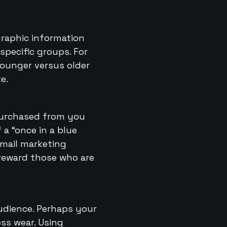
graphic information
specific groups. For
younger versus older
e.
purchased from you
 a “once in a blue
email marketing
 reward those who are
audience. Perhaps your
ss wear. Using