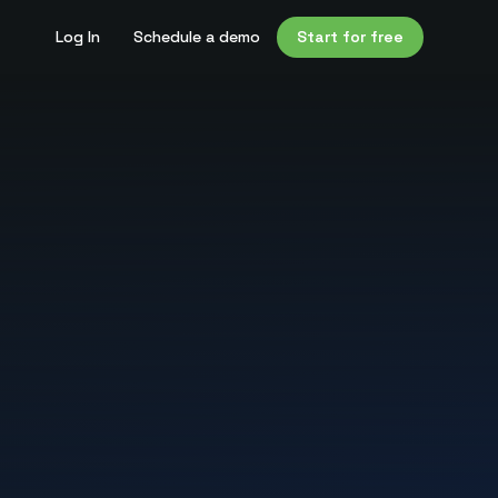
Log In
Schedule a demo
Start for free