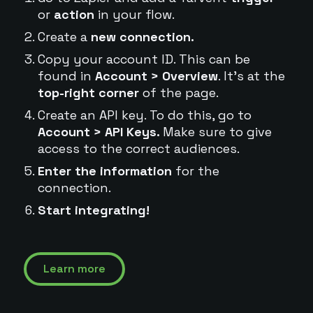
or
action
in your flow.
Create a
new connection.
Copy your account ID. This can be
found in
Account > Overview
. It's at the
top-right corner
of the page.
Create an API key. To do this, go to
Account > API Keys.
Make sure to give
access to the correct audiences.
Enter the information
for the
connection.
Start integrating!
Learn more