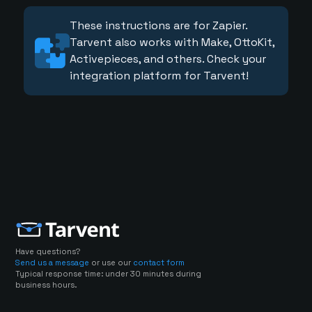
These instructions are for Zapier.
Tarvent also works with Make, OttoKit,
Activepieces, and others. Check your
integration platform for Tarvent!
Have questions?
Send us a message
or use our
contact form
Typical response time: under 30 minutes during
business hours.