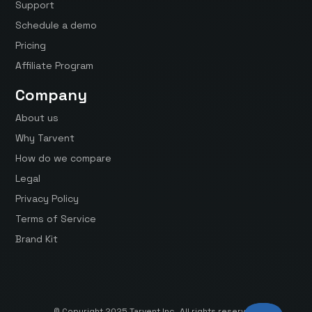
Support
Schedule a demo
Pricing
Affiliate Program
Company
About us
Why Tarvent
How do we compare
Legal
Privacy Policy
Terms of Service
Brand Kit
© Copyright 2025 Tarvent Inc. All rights reserved.