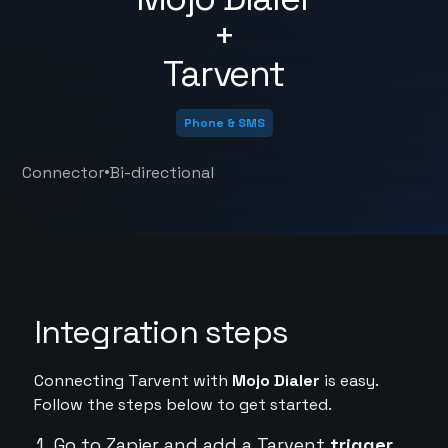
+
Tarvent
Phone & SMS
•
Connector
Bi-directional
Integration steps
Connecting Tarvent with
Mojo Dialer
is easy.
Follow the steps below to get started.
Go to Zapier and add a Tarvent
trigger