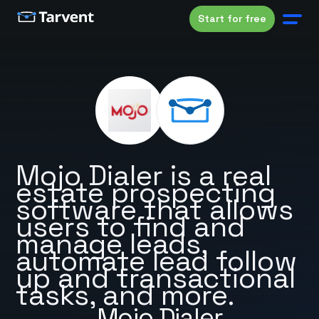
Start for free
Mojo Dialer is a real
estate prospecting
software that allows
users to find and
manage leads,
automate lead follow
up and transactional
tasks, and more.
Mojo Dialer