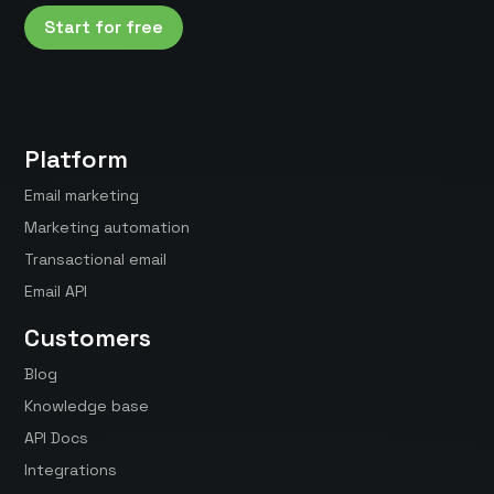
Start for free
Platform
Email marketing
Marketing automation
Transactional email
Email API
Customers
Blog
Knowledge base
API Docs
Integrations