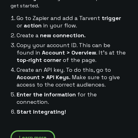
get started.
Go to Zapier and add a Tarvent
trigger
or
action
in your flow.
Create a
new connection.
Copy your account ID. This can be
found in
Account > Overview
. It's at the
top-right corner
of the page.
Create an API key. To do this, go to
Account > API Keys.
Make sure to give
access to the correct audiences.
Enter the information
for the
connection.
Start integrating!
Learn more