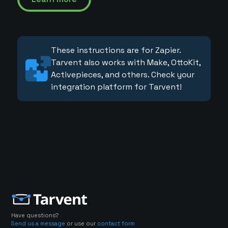
These instructions are for Zapier.
Tarvent also works with Make, OttoKit,
Activepieces, and others. Check your
integration platform for Tarvent!
Have questions?
Send us a message
or use our
contact form