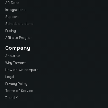
API Docs
Integrations
Support
Schedule a demo
Pricing
Affiliate Program
Company
About us
Why Tarvent
How do we compare
Legal
Privacy Policy
Terms of Service
Brand Kit