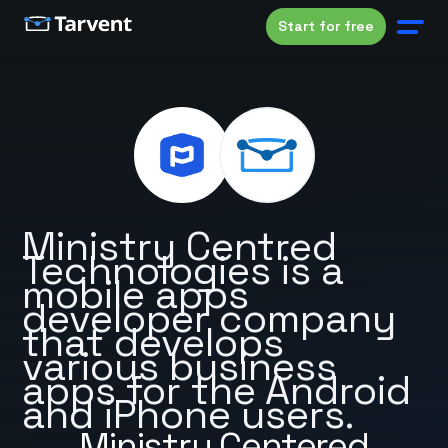
Start for free
Ministry Centred
Technologies is a
mobile apps
developer company
that develops
various business
apps for the Android
and iPhone users.
Ministry Centered