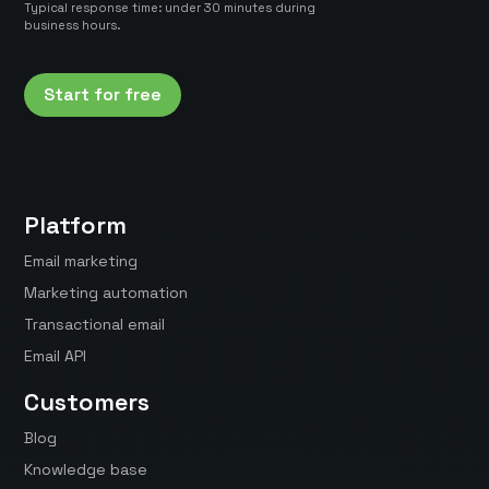
Typical response time: under 30 minutes during
business hours.
Start for free
Platform
Email marketing
Marketing automation
Transactional email
Email API
Customers
Blog
Knowledge base