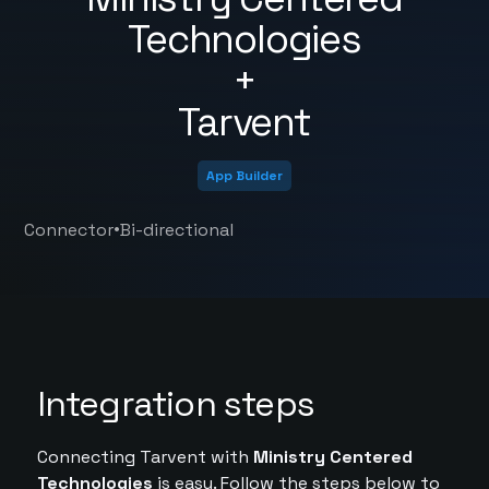
Technologies
+
Tarvent
App Builder
•
Connector
Bi-directional
Integration steps
Connecting Tarvent with
Ministry Centered
Technologies
is easy. Follow the steps below to