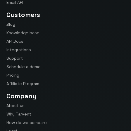
Email API
Customers
Blog
Knowledge base
API Docs
Integrations
Support
Schedule a demo
Pricing
Affiliate Program
Company
About us
Why Tarvent
How do we compare