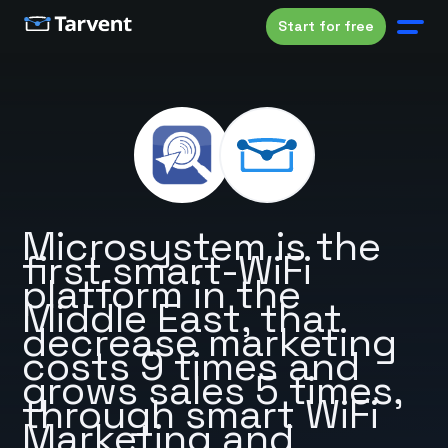
Start for free
Microsystem is the
first smart-WiFi
platform in the
Middle East, that
decrease marketing
costs 9 times and
grows sales 5 times,
through smart WiFi
Marketing and