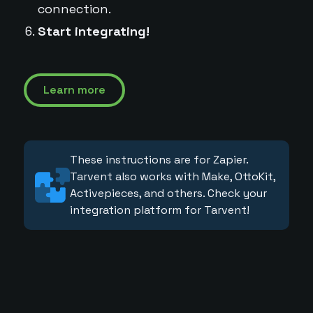
connection.
Start integrating!
Learn more
These instructions are for Zapier.
Tarvent also works with Make, OttoKit,
Activepieces, and others. Check your
integration platform for Tarvent!