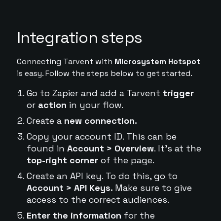
Integration steps
Connecting Tarvent with
Microsystem Hotspot
is easy. Follow the steps below to get started.
Go to Zapier and add a Tarvent
trigger
or
action
in your flow.
Create a
new connection.
Copy your account ID. This can be
found in
Account > Overview
. It's at the
top-right corner
of the page.
Create an API key. To do this, go to
Account > API Keys.
Make sure to give
access to the correct audiences.
Enter the information
for the