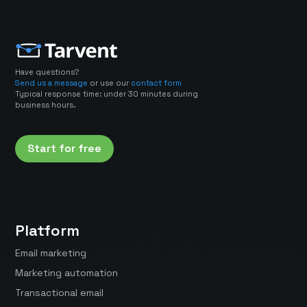
Have questions?
Send us a message
or use our
contact form
Typical response time: under 30 minutes during
business hours.
Start for free
Platform
Email marketing
Marketing automation
Transactional email