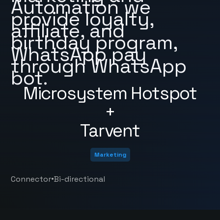
Automation we
provide loyalty,
affiliate, and
birthday program,
WhatsApp pay
through WhatsApp
bot.
Microsystem Hotspot
+
Tarvent
Marketing
•
Connector
Bi-directional