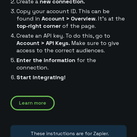
Create a
new connection.
Copy your account ID. This can be
found in
Account > Overview
. It's at the
top-right corner
of the page.
Create an API key. To do this, go to
Account > API Keys.
Make sure to give
access to the correct audiences.
Enter the information
for the
connection.
Start integrating!
Learn more
These instructions are for Zapier.