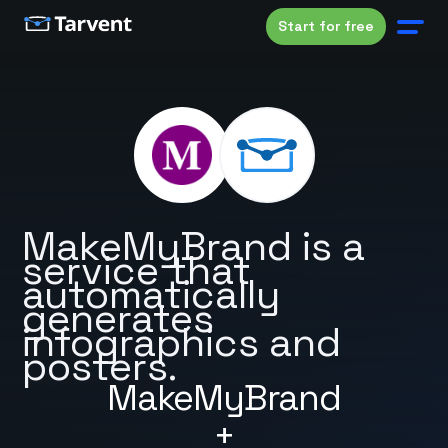
Start for free
MakeMyBrand is a
service that
automatically
generates
infographics and
posters.
MakeMyBrand
+