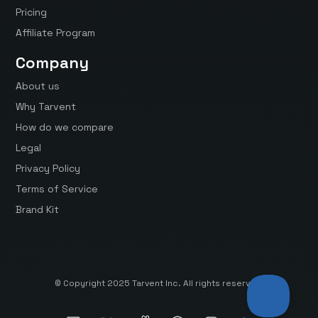
Pricing
Affiliate Program
Company
About us
Why Tarvent
How do we compare
Legal
Privacy Policy
Terms of Service
Brand Kit
© Copyright 2025 Tarvent Inc. All rights reserved.