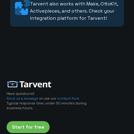
Tarvent also works with Make, OttoKit,
Activepieces, and others. Check your
integration platform for Tarvent!
Have questions?
Send us a message
or use our
contact form
Typical response time: under 30 minutes during
business hours.
Start for free