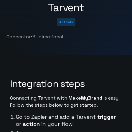
Tarvent
AI Tools
•
Connector
Bi-directional
Integration steps
Connecting Tarvent with
MakeMyBrand
is easy.
Follow the steps below to get started.
Go to Zapier and add a Tarvent
trigger
or
action
in your flow.