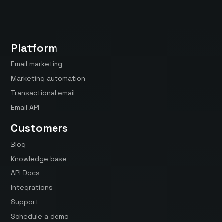
Platform
Email marketing
Marketing automation
Transactional email
Email API
Customers
Blog
Knowledge base
API Docs
Integrations
Support
Schedule a demo