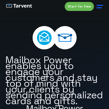
Start for free
Mailbox Power
enables you to
engage your
customers and stay
top of mind with
your clients by
sending personalized
cards and gifts.
Mailbox Power