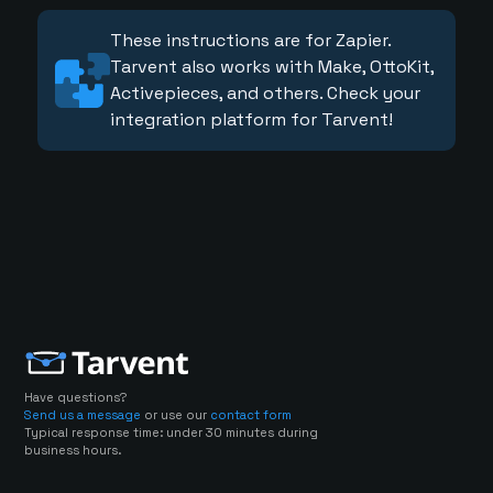
These instructions are for Zapier.
Tarvent also works with Make, OttoKit,
Activepieces, and others. Check your
integration platform for Tarvent!
Have questions?
Send us a message
or use our
contact form
Typical response time: under 30 minutes during
business hours.