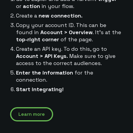
or
action
in your flow.
Create a
new connection.
Copy your account ID. This can be
found in
Account > Overview
. It's at the
top-right corner
of the page.
Create an API key. To do this, go to
Account > API Keys.
Make sure to give
access to the correct audiences.
Enter the information
for the
connection.
Start integrating!
Learn more