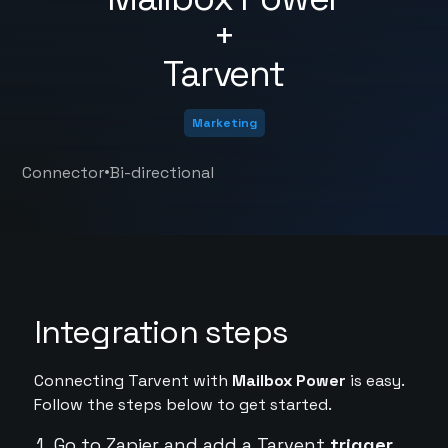
+
Tarvent
Marketing
•
Connector
Bi-directional
Integration steps
Connecting Tarvent with
Mailbox Power
is easy.
Follow the steps below to get started.
Go to Zapier and add a Tarvent
trigger