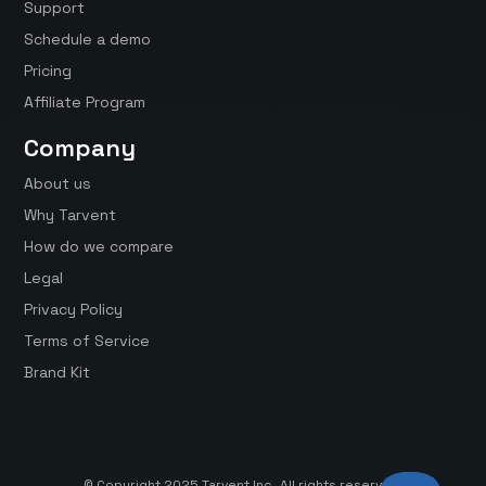
Support
Schedule a demo
Pricing
Affiliate Program
Company
About us
Why Tarvent
How do we compare
Legal
Privacy Policy
Terms of Service
Brand Kit
© Copyright 2025 Tarvent Inc. All rights reserved.