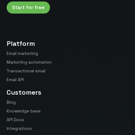
Start for free
Platform
Email marketing
Marketing automation
Transactional email
Email API
Customers
Blog
Knowledge base
API Docs
Integrations