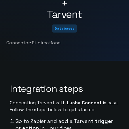
+
Tarvent
Databases
•
Connector
Bi-directional
Integration steps
Connecting Tarvent with
Lusha Connect
is easy.
Follow the steps below to get started.
Go to Zapier and add a Tarvent
trigger
or
action
in your flow.