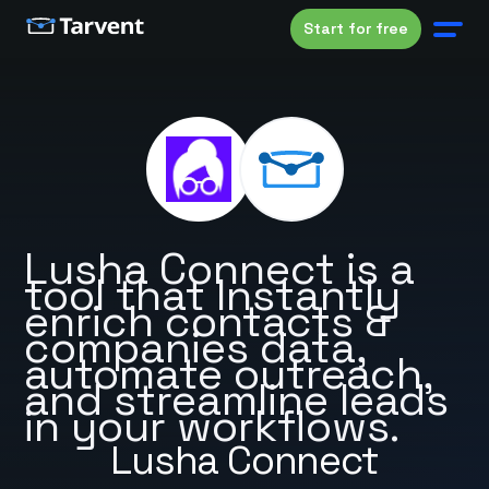
Start for free
Lusha Connect is a
tool that Instantly
enrich contacts &
companies data,
automate outreach,
and streamline leads
in your workflows.
Lusha Connect