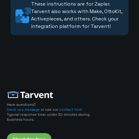
These instructions are for Zapier.
Tarvent also works with Make, OttoKit,
Activepieces, and others. Check your
integration platform for Tarvent!
Have questions?
Send us a message
or use our
contact form
Typical response time: under 30 minutes during
business hours.