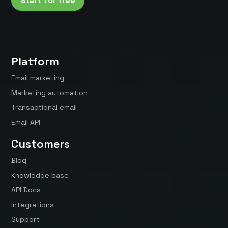
Start for free
Platform
Email marketing
Marketing automation
Transactional email
Email API
Customers
Blog
Knowledge base
API Docs
Integrations
Support