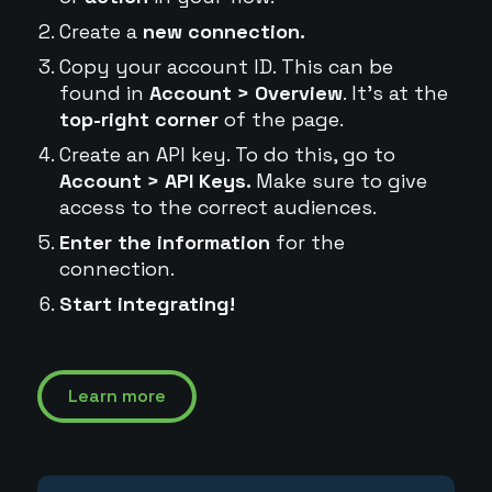
Create a
new connection.
Copy your account ID. This can be
found in
Account > Overview
. It's at the
top-right corner
of the page.
Create an API key. To do this, go to
Account > API Keys.
Make sure to give
access to the correct audiences.
Enter the information
for the
connection.
Start integrating!
Learn more