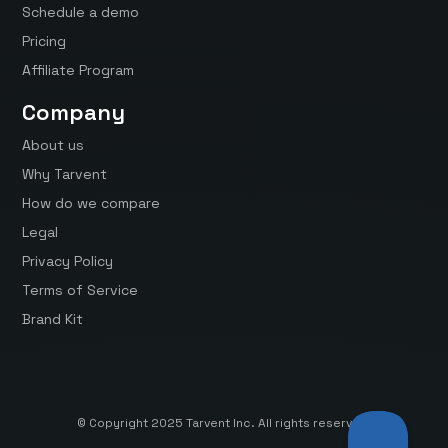
Schedule a demo
Pricing
Affiliate Program
Company
About us
Why Tarvent
How do we compare
Legal
Privacy Policy
Terms of Service
Brand Kit
© Copyright 2025 Tarvent Inc. All rights reserved.