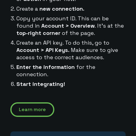
Create a
new connection.
Copy your account ID. This can be
found in
Account > Overview
. It's at the
top-right corner
of the page.
Create an API key. To do this, go to
Account > API Keys.
Make sure to give
access to the correct audiences.
Enter the information
for the
connection.
Start integrating!
Learn more