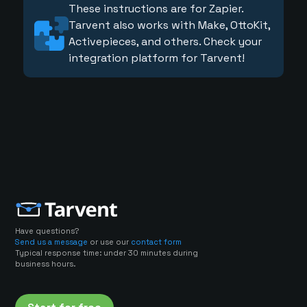
These instructions are for Zapier.
Tarvent also works with Make, OttoKit,
Activepieces, and others. Check your
integration platform for Tarvent!
Have questions?
Send us a message
or use our
contact form
Typical response time: under 30 minutes during
business hours.