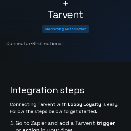
+
Tarvent
Marketing Automation
•
Connector
Bi-directional
Integration steps
Connecting Tarvent with
Loopy Loyalty
is easy.
Follow the steps below to get started.
Go to Zapier and add a Tarvent
trigger
or
action
in your flow.