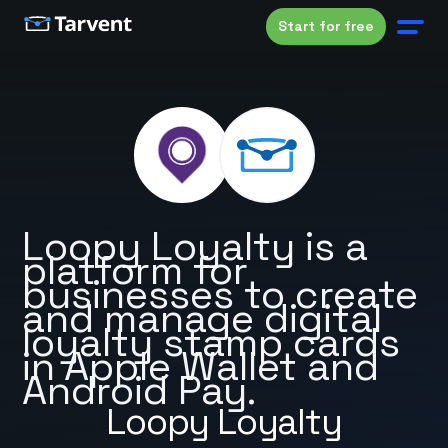
Start for free
Loopy Loyalty is a
platform for
businesses to create
and manage digital
loyalty stamp cards
in Apple Wallet and
Android Pay.
Loopy Loyalty