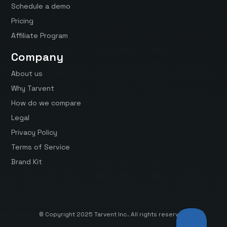
Schedule a demo
Pricing
Affiliate Program
Company
About us
Why Tarvent
How do we compare
Legal
Privacy Policy
Terms of Service
Brand Kit
© Copyright 2025 Tarvent Inc. All rights reserved.