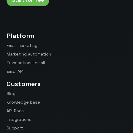
Start for free
Platform
Email marketing
Marketing automation
Transactional email
Email API
Customers
Blog
Knowledge base
API Docs
Integrations
Support