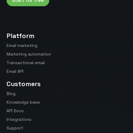
Start for free
Platform
Email marketing
Marketing automation
Transactional email
Email API
Customers
Blog
Knowledge base
API Docs
Integrations
Support