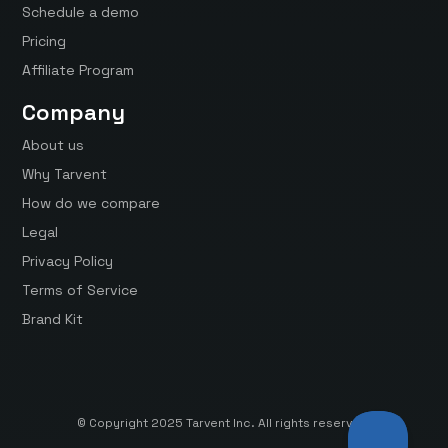
Schedule a demo
Pricing
Affiliate Program
Company
About us
Why Tarvent
How do we compare
Legal
Privacy Policy
Terms of Service
Brand Kit
© Copyright 2025 Tarvent Inc. All rights reserved.