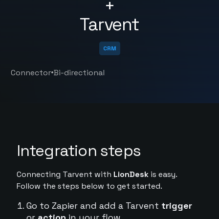
+
Tarvent
CRM
•
Connector
Bi-directional
Integration steps
Connecting Tarvent with
LionDesk
is easy.
Follow the steps below to get started.
Go to Zapier and add a Tarvent
trigger
or
action
in your flow.