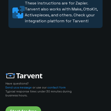
These instructions are for Zapier.
Tarvent also works with Make, OttoKit,
Activepieces, and others. Check your
integration platform for Tarvent!
Have questions?
Send us a message
or use our
contact form
Typical response time: under 30 minutes during
business hours.