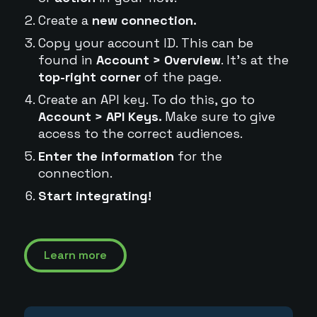
Create a
new connection.
Copy your account ID. This can be
found in
Account > Overview
. It's at the
top-right corner
of the page.
Create an API key. To do this, go to
Account > API Keys.
Make sure to give
access to the correct audiences.
Enter the information
for the
connection.
Start integrating!
Learn more