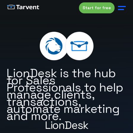
Start for free
LionDesk is the hub
for Sales
Professionals to help
manage clients,
transactions,
automate marketing
and more.
LionDesk