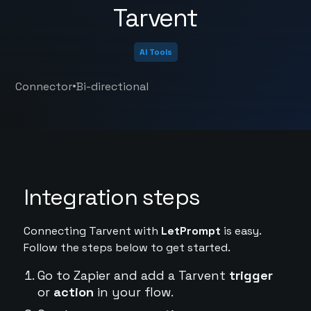
Tarvent
AI Tools
•
Connector
Bi-directional
Integration steps
Connecting Tarvent with
LetPrompt
is easy.
Follow the steps below to get started.
Go to Zapier and add a Tarvent
trigger
or
action
in your flow.