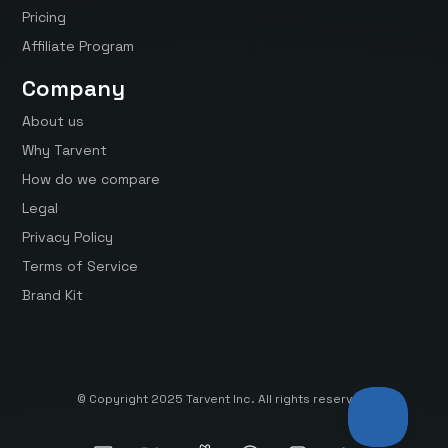
Pricing
Affiliate Program
Company
About us
Why Tarvent
How do we compare
Legal
Privacy Policy
Terms of Service
Brand Kit
© Copyright 2025 Tarvent Inc. All rights reserved.