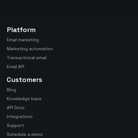
Platform
Email marketing
Marketing automation
Transactional email
Email API
Customers
Blog
Knowledge base
API Docs
Integrations
Support
Schedule a demo