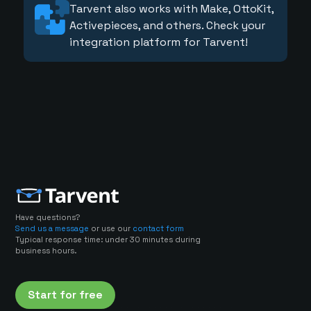
Tarvent also works with Make, OttoKit,
Activepieces, and others. Check your
integration platform for Tarvent!
Have questions?
Send us a message
or use our
contact form
Typical response time: under 30 minutes during
business hours.
Start for free