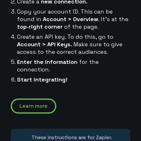
Create a
new connection.
Copy your account ID. This can be
found in
Account > Overview
. It's at the
top-right corner
of the page.
Create an API key. To do this, go to
Account > API Keys.
Make sure to give
access to the correct audiences.
Enter the information
for the
connection.
Start integrating!
Learn more
These instructions are for Zapier.