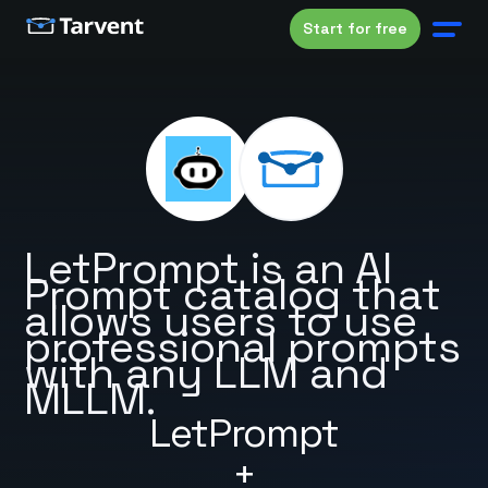
Start for free
LetPrompt is an AI
Prompt catalog that
allows users to use
professional prompts
with any LLM and
MLLM.
LetPrompt
+