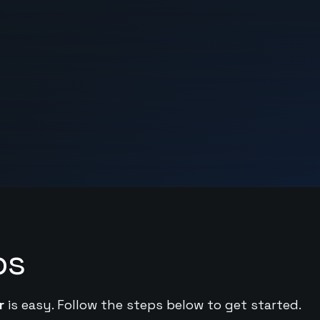
ps
r
is easy. Follow the steps below to get started.