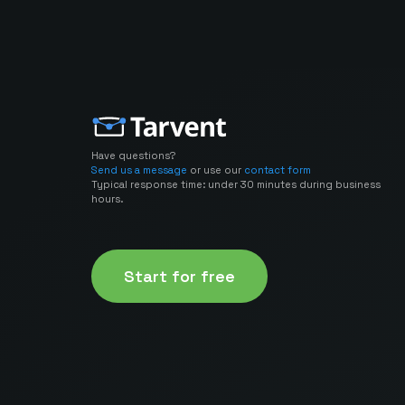
Have questions?
Send us a message
or use our
contact form
Typical response time: under 30 minutes during business
hours.
Start for free