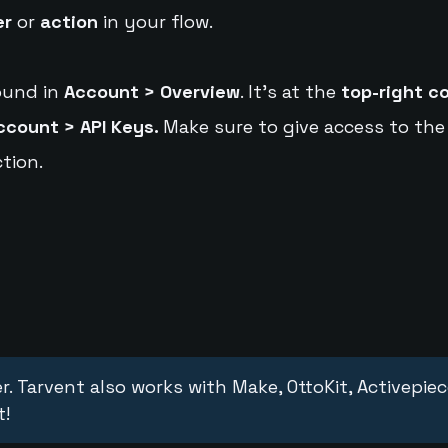
er
or
action
in your flow.
ound in
Account > Overview
. It's at the
top-right c
ccount > API Keys.
Make sure to give access to the
tion.
r. Tarvent also works with Make, OttoKit, Activepie
t!