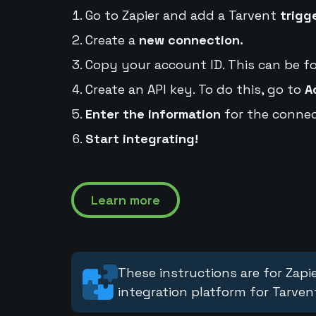
Go to Zapier and add a Tarvent
trigg
Create a
new connection.
Copy your account ID. This can be f
Create an API key. To do this, go to
A
Enter the information
for the connec
Start integrating!
Learn more
These instructions are for Zapie
integration platform for Tarven