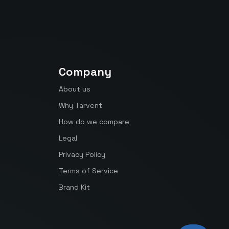
Company
About us
Why Tarvent
How do we compare
Legal
Privacy Policy
Terms of Service
Brand Kit