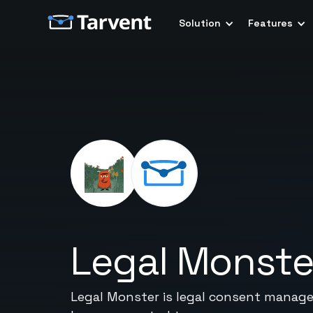
Solution
Features
Legal Monste
Legal Monster is legal consent manag