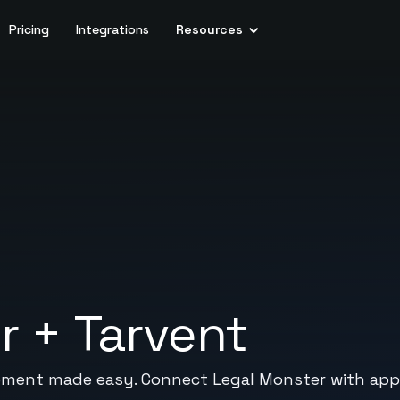
Pricing
Integrations
Resources
r
+
Tarvent
ement made easy. Connect Legal Monster with app