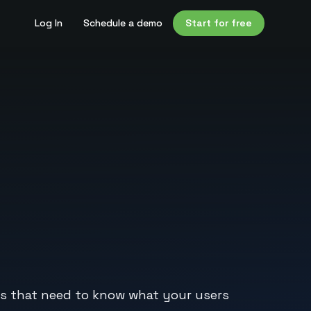
Log In
Schedule a demo
Start for free
s that need to know what your users