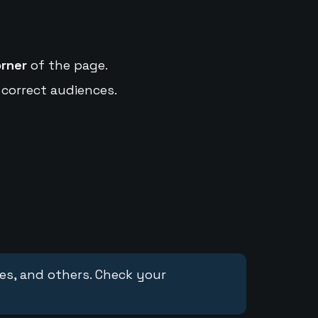
orner
of the page.
 correct audiences.
ces, and others. Check your