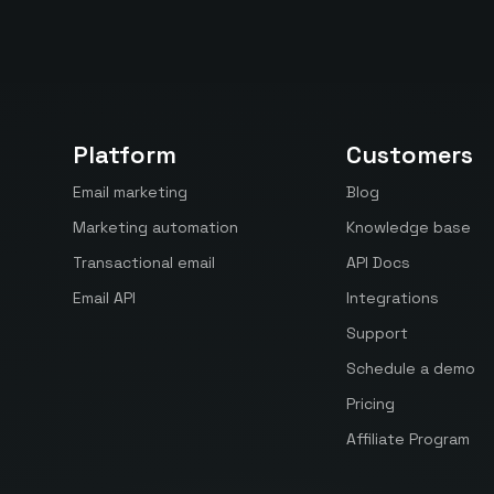
Platform
Customers
Email marketing
Blog
Marketing automation
Knowledge base
Transactional email
API Docs
Email API
Integrations
Support
Schedule a demo
Pricing
Affiliate Program