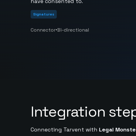
have consented to.
Signatures
•
Connector
Bi-directional
Integration ste
Connecting Tarvent with
Legal Monste