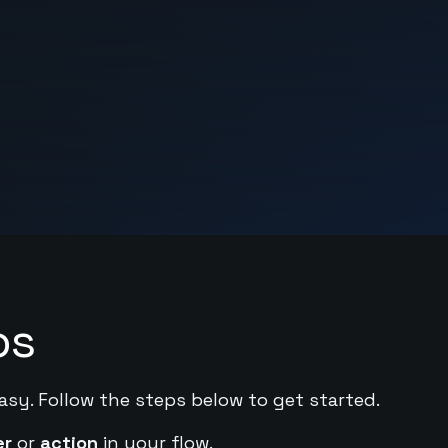
ps
asy. Follow the steps below to get started.
er
or
action
in your flow.