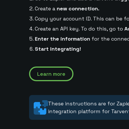
Create a
new connection.
Copy your account ID. This can be f
Create an API key. To do this, go to
A
Enter the information
for the connec
Start integrating!
Learn more
These instructions are for Zapie
integration platform for Tarven