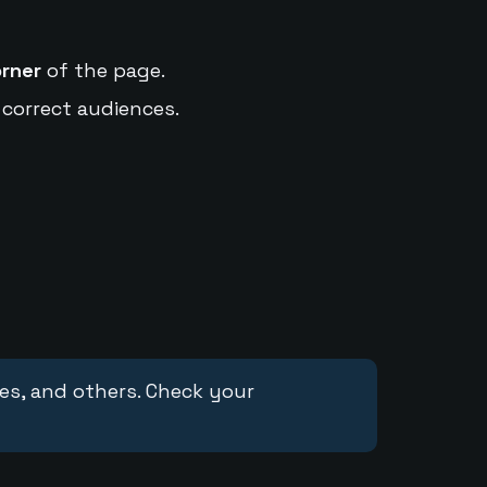
orner
of the page.
 correct audiences.
ces, and others. Check your