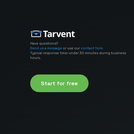
Have questions?
Send us a message
or use our
contact form
Typical response time: under 30 minutes during business
hours.
Start for free