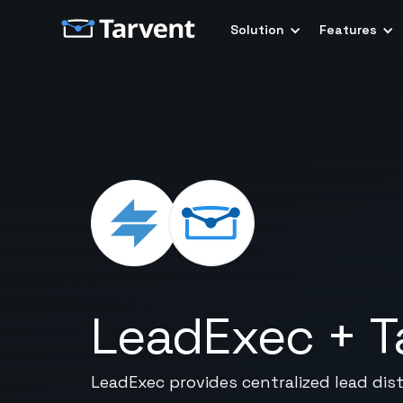
Solution
Features
LeadExec
+
T
LeadExec provides centralized lead dist