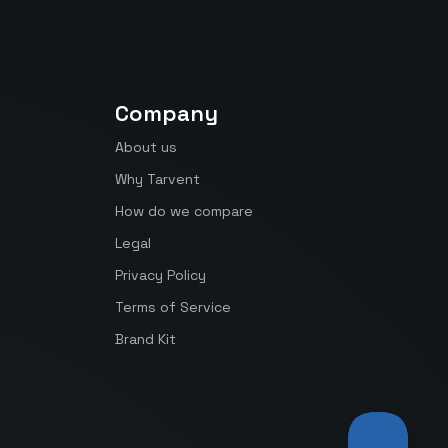
Company
About us
Why Tarvent
How do we compare
Legal
Privacy Policy
Terms of Service
Brand Kit