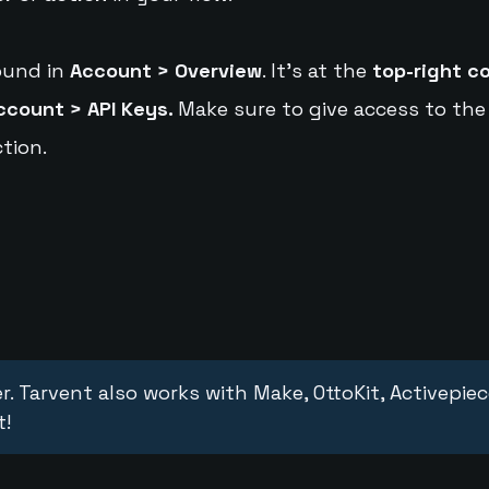
ound in
Account > Overview
. It's at the
top-right c
ccount > API Keys.
Make sure to give access to the
tion.
r. Tarvent also works with Make, OttoKit, Activepie
t!