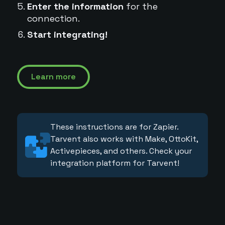
Enter the information
for the
connection.
Start integrating!
Learn more
These instructions are for Zapier.
Tarvent also works with Make, OttoKit,
Activepieces, and others. Check your
integration platform for Tarvent!