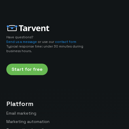
Have questions?
Send us a message
or use our
contact form
Typical response time: under 30 minutes during
business hours.
Start for free
Platform
Email marketing
Marketing automation