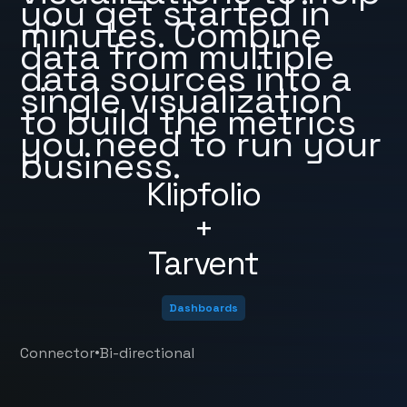
you get started in
minutes. Combine
data from multiple
data sources into a
single visualization
to build the metrics
you need to run your
business.
Klipfolio
+
Tarvent
Dashboards
•
Connector
Bi-directional