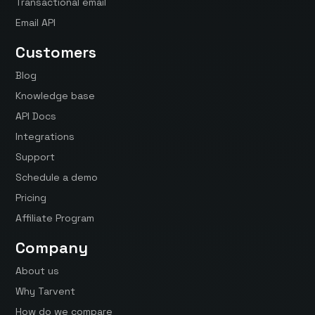
Transactional email
Email API
Customers
Blog
Knowledge base
API Docs
Integrations
Support
Schedule a demo
Pricing
Affiliate Program
Company
About us
Why Tarvent
How do we compare