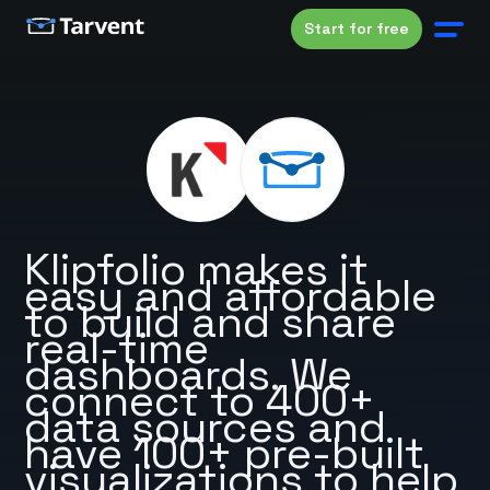
Start for free
Klipfolio makes it
easy and affordable
to build and share
real-time
dashboards. We
connect to 400+
data sources and
have 100+ pre-built
visualizations to help