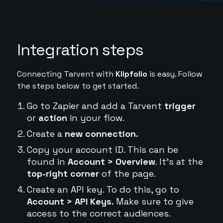
Integration steps
Connecting Tarvent with
Klipfolio
is easy. Follow
the steps below to get started.
Go to Zapier and add a Tarvent
trigger
or
action
in your flow.
Create a
new connection.
Copy your account ID. This can be
found in
Account > Overview
. It's at the
top-right corner
of the page.
Create an API key. To do this, go to
Account > API Keys.
Make sure to give
access to the correct audiences.