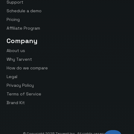
Support
Schedule a demo
Pricing
Affiliate Program
Company
About us
Why Tarvent
How do we compare
Legal
Privacy Policy
Terms of Service
Brand Kit
© Copyright 2025 Tarvent Inc. All rights reserved.