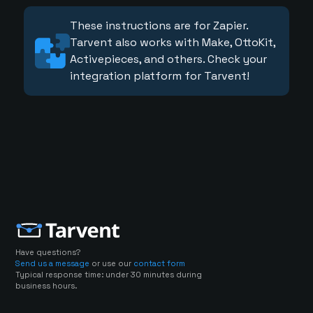
These instructions are for Zapier.
Tarvent also works with Make, OttoKit,
Activepieces, and others. Check your
integration platform for Tarvent!
Have questions?
Send us a message
or use our
contact form
Typical response time: under 30 minutes during
business hours.