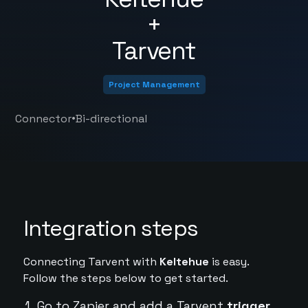
+
Tarvent
Project Management
•
Connector
Bi-directional
Integration steps
Connecting Tarvent with
Keltehue
is easy.
Follow the steps below to get started.
Go to Zapier and add a Tarvent
trigger