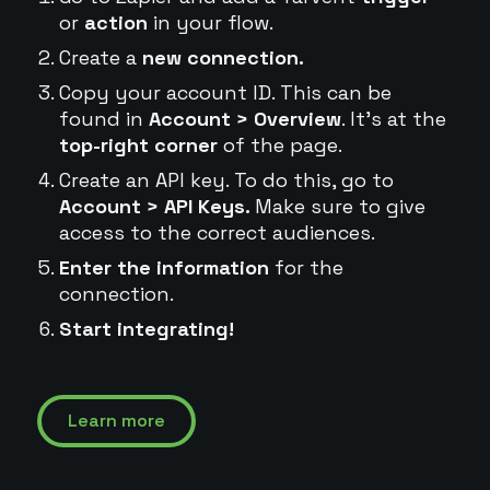
or
action
in your flow.
Create a
new connection.
Copy your account ID. This can be
found in
Account > Overview
. It's at the
top-right corner
of the page.
Create an API key. To do this, go to
Account > API Keys.
Make sure to give
access to the correct audiences.
Enter the information
for the
connection.
Start integrating!
Learn more