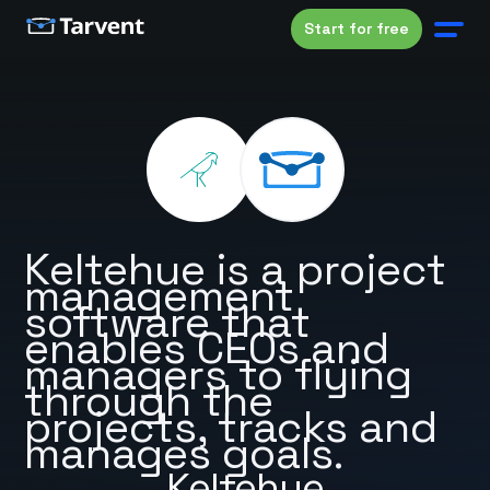
Start for free
Keltehue is a project
management
software that
enables CEOs and
managers to flying
through the
projects, tracks and
manages goals.
Keltehue