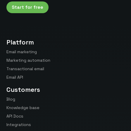
Start for free
Platform
Email marketing
Marketing automation
Transactional email
Email API
Customers
Blog
Knowledge base
API Docs
Integrations