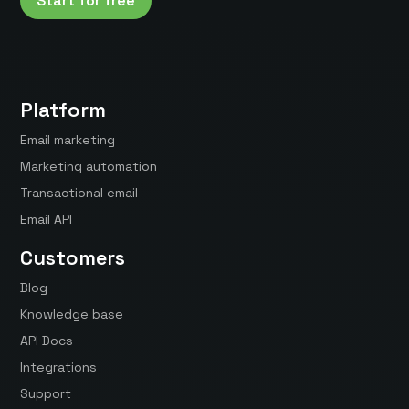
Start for free
Platform
Email marketing
Marketing automation
Transactional email
Email API
Customers
Blog
Knowledge base
API Docs
Integrations
Support