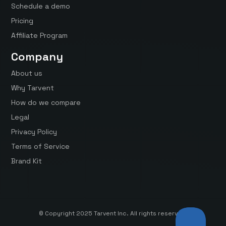
Schedule a demo
Pricing
Affiliate Program
Company
About us
Why Tarvent
How do we compare
Legal
Privacy Policy
Terms of Service
Brand Kit
© Copyright 2025 Tarvent Inc. All rights reserved.