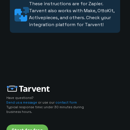
These instructions are for Zapier.
Tarvent also works with Make, OttoKit,
Activepieces, and others. Check your
integration platform for Tarvent!
Have questions?
Send us a message
or use our
contact form
Typical response time: under 30 minutes during
business hours.