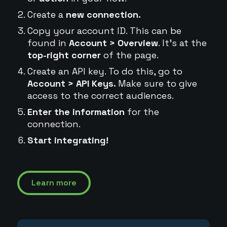
Create a
new connection.
Copy your account ID. This can be
found in
Account > Overview
. It's at the
top-right corner
of the page.
Create an API key. To do this, go to
Account > API Keys.
Make sure to give
access to the correct audiences.
Enter the information
for the
connection.
Start integrating!
Learn more