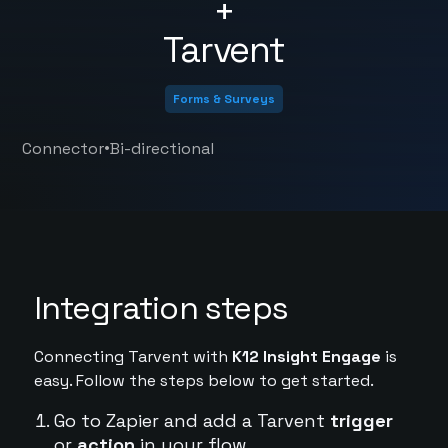
+
Tarvent
Forms & Surveys
•
Connector
Bi-directional
Integration steps
Connecting Tarvent with
K12 Insight Engage
is
easy. Follow the steps below to get started.
Go to Zapier and add a Tarvent
trigger
or
action
in your flow.