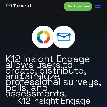
Start for free
K12 Insight Engage
allows users to
create, distribute,
and analyze
professional surveys,
polls, and
assessments.
K12 Insight Engage