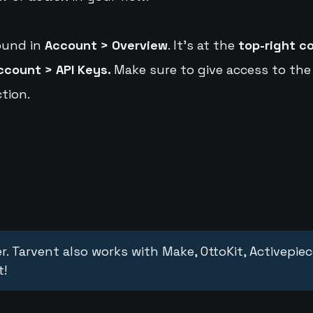
ound in
Account > Overview
. It's at the
top-right c
ccount > API Keys.
Make sure to give access to the
tion.
r. Tarvent also works with Make, OttoKit, Activepie
t!