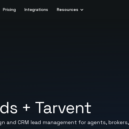
Pricing
Integrations
Resources
ads
+
Tarvent
ign and CRM lead management for agents, brokers