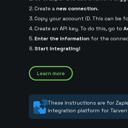
Create a
new connection.
Copy your account ID. This can be f
Create an API key. To do this, go to
A
Enter the information
for the connec
Start integrating!
Learn more
These instructions are for Zapie
integration platform for Tarven