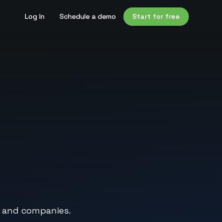
Log In
Schedule a demo
Start for free
, and companies.