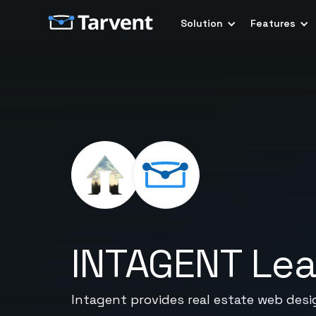
Solution
Features
INTAGENT Le
Intagent provides real estate web des