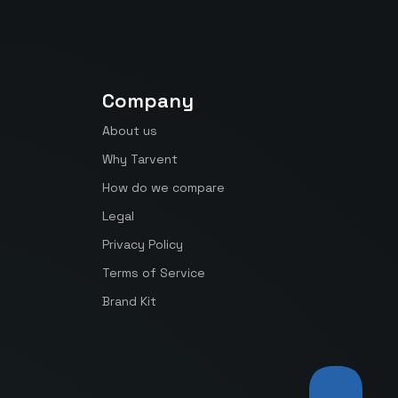
Company
About us
Why Tarvent
How do we compare
Legal
Privacy Policy
Terms of Service
Brand Kit