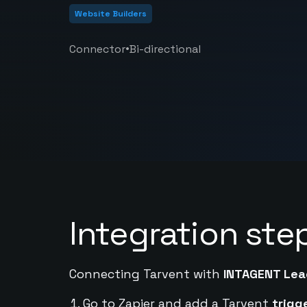
Website Builders
•
Connector
Bi-directional
Integration ste
Connecting Tarvent with
INTAGENT Lea
Go to Zapier and add a Tarvent
trigg