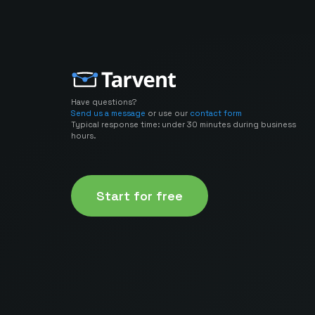
Have questions?
Send us a message
or use our
contact form
Typical response time: under 30 minutes during business
hours.
Start for free