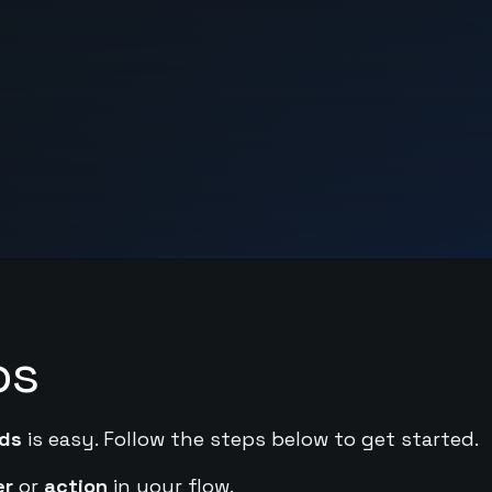
ps
ds
is easy. Follow the steps below to get started.
er
or
action
in your flow.