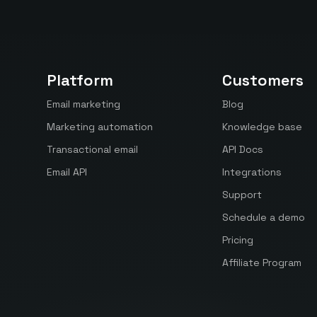
Platform
Customers
Email marketing
Blog
Marketing automation
Knowledge base
Transactional email
API Docs
Email API
Integrations
Support
Schedule a demo
Pricing
Affiliate Program