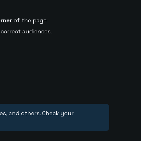
orner
of the page.
 correct audiences.
ces, and others. Check your