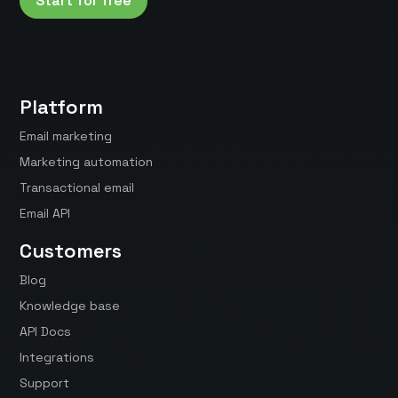
Start for free
Platform
Email marketing
Marketing automation
Transactional email
Email API
Customers
Blog
Knowledge base
API Docs
Integrations
Support