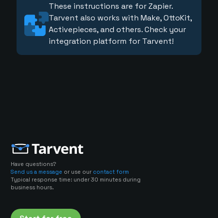
These instructions are for Zapier.
Tarvent also works with Make, OttoKit,
Activepieces, and others. Check your
integration platform for Tarvent!
Have questions?
Send us a message
or use our
contact form
Typical response time: under 30 minutes during
business hours.