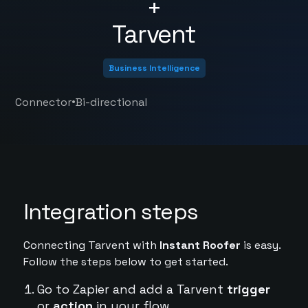
+
Tarvent
Business Intelligence
•
Connector
Bi-directional
Integration steps
Connecting Tarvent with
Instant Roofer
is easy.
Follow the steps below to get started.
Go to Zapier and add a Tarvent
trigger
or
action
in your flow.