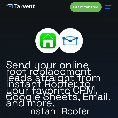
Start for free
Send your online
roof replacement
leads straight from
Instant Roofer to
your favorite CRM,
Google Sheets, Email,
and more.
Instant Roofer