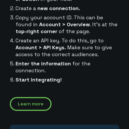
Create a
new connection.
Copy your account ID. This can be
found in
Account > Overview
. It's at the
top-right corner
of the page.
Create an API key. To do this, go to
Account > API Keys.
Make sure to give
access to the correct audiences.
Enter the information
for the
connection.
Start integrating!
Learn more