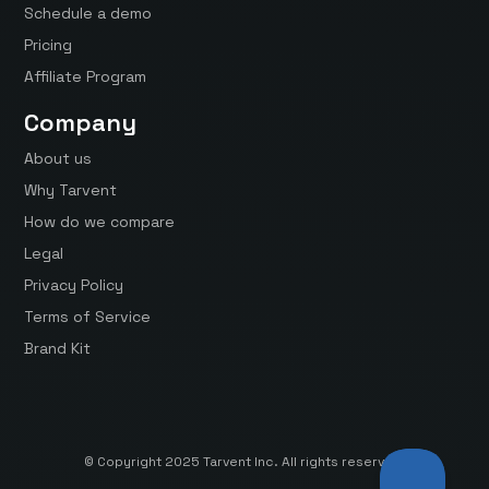
Schedule a demo
Pricing
Affiliate Program
Company
About us
Why Tarvent
How do we compare
Legal
Privacy Policy
Terms of Service
Brand Kit
© Copyright 2025 Tarvent Inc. All rights reserved.