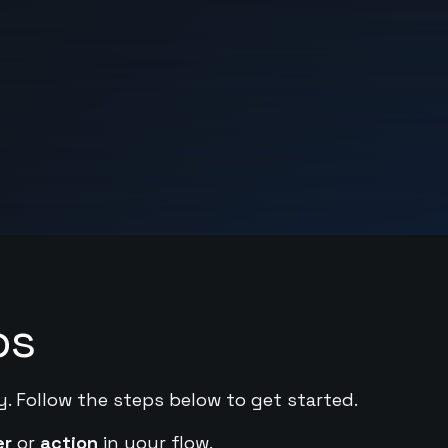
ps
y. Follow the steps below to get started.
er
or
action
in your flow.