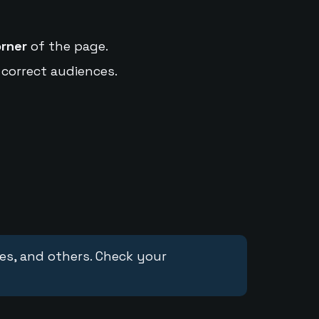
orner
of the page.
 correct audiences.
ces, and others. Check your