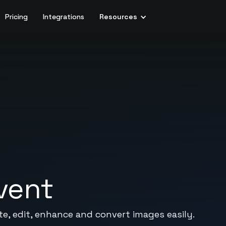
Pricing
Integrations
Resources
vent
te, edit, enhance and convert images easily.