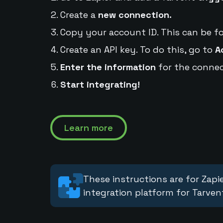
Create a
new connection.
Copy your account ID. This can be f
Create an API key. To do this, go to
A
Enter the information
for the connec
Start integrating!
Learn more
These instructions are for Zapie
integration platform for Tarven