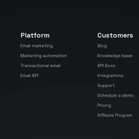
Platform
Customers
Email marketing
Blog
Marketing automation
Knowledge base
Transactional email
API Docs
Email API
Integrations
Support
Schedule a demo
Pricing
Affiliate Program