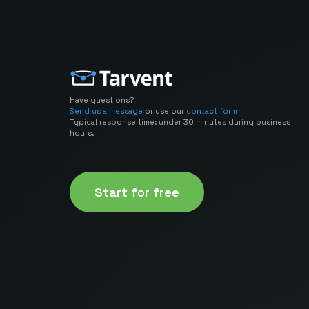
Have questions?
Send us a message
or use our
contact form
Typical response time: under 30 minutes during business
hours.
Start for free