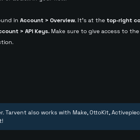
ound in
Account > Overview
. It's at the
top-right c
ccount > API Keys.
Make sure to give access to the
tion.
r. Tarvent also works with Make, OttoKit, Activepie
t!