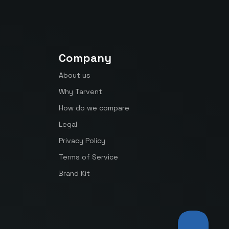
Company
About us
Why Tarvent
How do we compare
Legal
Privacy Policy
Terms of Service
Brand Kit