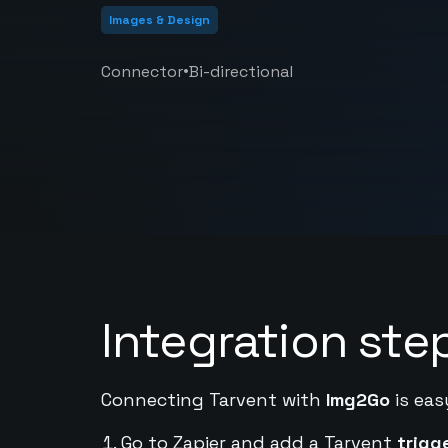
Images & Design
•
Connector
Bi-directional
Integration ste
Connecting Tarvent with
Img2Go
is eas
Go to Zapier and add a Tarvent
trigg