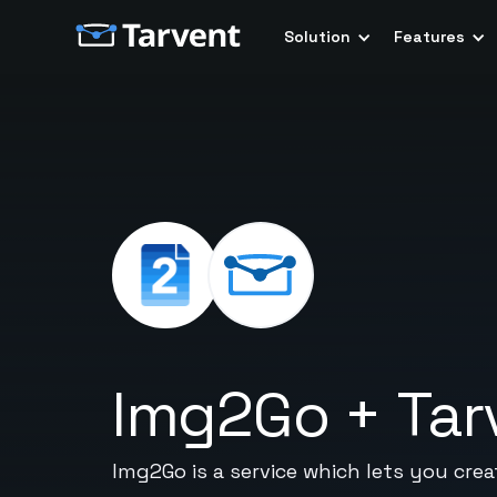
Solution
Features
Img2Go
+
Tar
Img2Go is a service which lets you crea