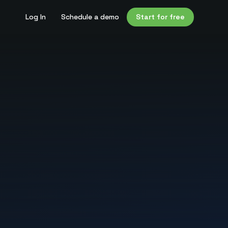
Log In
Schedule a demo
Start for free