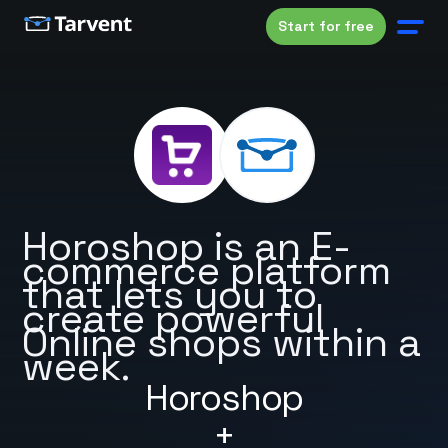
Start for free
Horoshop is an E-
commerce platform
that lets you to
create powerful
Online shops within a
week.
Horoshop
+