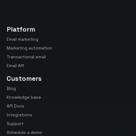
Platform
Email marketing
Marketing automation
Transactional email
Email API
Customers
Blog
Knowledge base
API Docs
Integrations
Support
Schedule a demo