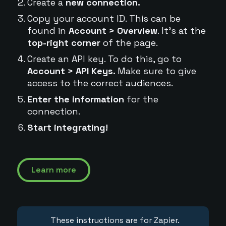
Create a
new connection.
Copy your account ID. This can be
found in
Account > Overview
. It's at the
top-right corner
of the page.
Create an API key. To do this, go to
Account > API Keys.
Make sure to give
access to the correct audiences.
Enter the information
for the
connection.
Start integrating!
Learn more
These instructions are for Zapier.