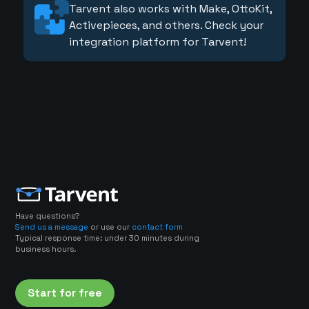
Tarvent also works with Make, OttoKit,
Activepieces, and others. Check your
integration platform for Tarvent!
Have questions?
Send us a message
or use our
contact form
Typical response time: under 30 minutes during
business hours.
Start for free