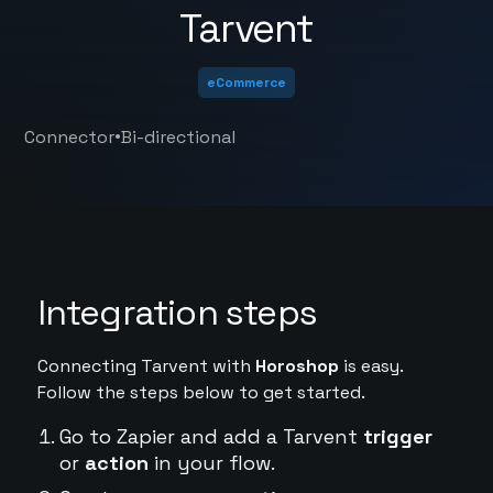
Tarvent
eCommerce
•
Connector
Bi-directional
Integration steps
Connecting Tarvent with
Horoshop
is easy.
Follow the steps below to get started.
Go to Zapier and add a Tarvent
trigger
or
action
in your flow.