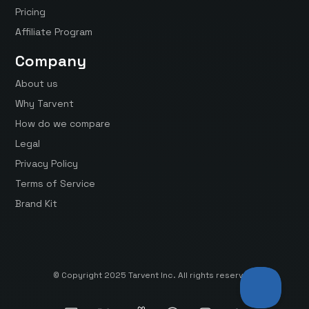
Pricing
Affiliate Program
Company
About us
Why Tarvent
How do we compare
Legal
Privacy Policy
Terms of Service
Brand Kit
© Copyright 2025 Tarvent Inc. All rights reserved.