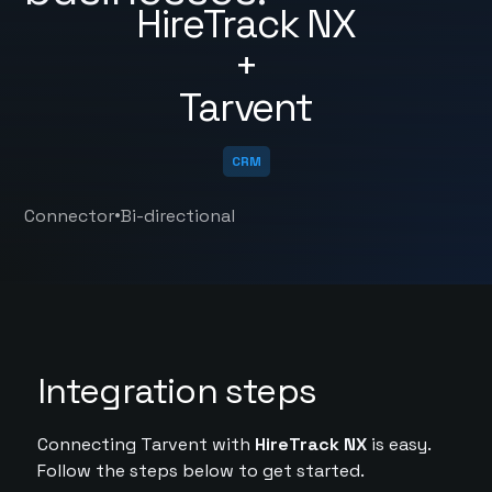
HireTrack NX
+
Tarvent
CRM
•
Connector
Bi-directional
Integration steps
Connecting Tarvent with
HireTrack NX
is easy.
Follow the steps below to get started.