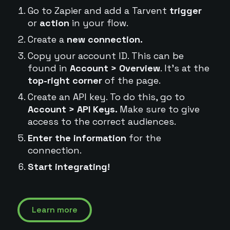
Go to Zapier and add a Tarvent
trigger
or
action
in your flow.
Create a
new connection.
Copy your account ID. This can be
found in
Account > Overview
. It's at the
top-right corner
of the page.
Create an API key. To do this, go to
Account > API Keys.
Make sure to give
access to the correct audiences.
Enter the information
for the
connection.
Start integrating!
Learn more