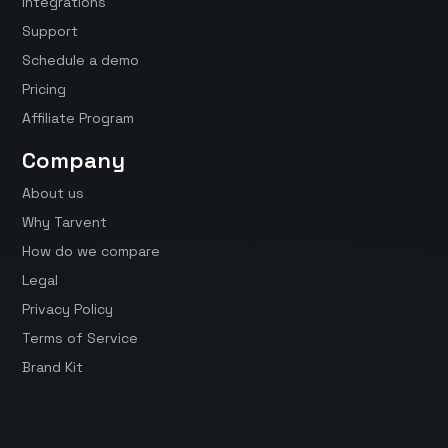
Integrations
Support
Schedule a demo
Pricing
Affiliate Program
Company
About us
Why Tarvent
How do we compare
Legal
Privacy Policy
Terms of Service
Brand Kit