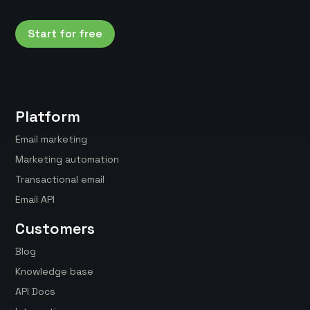
Start for free
Platform
Email marketing
Marketing automation
Transactional email
Email API
Customers
Blog
Knowledge base
API Docs