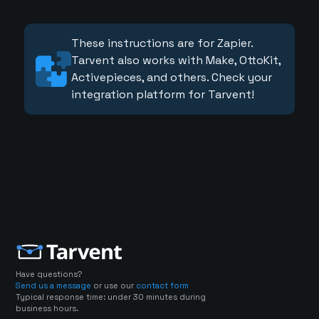
These instructions are for Zapier.
Tarvent also works with Make, OttoKit,
Activepieces, and others. Check your
integration platform for Tarvent!
Have questions?
Send us a message
or use our
contact form
Typical response time: under 30 minutes during
business hours.