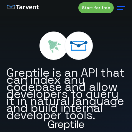
Start for free
Greptile is an API that
can index any
codebase and allow
developers to query
it in natural language
and build internal
developer tools.
Greptile