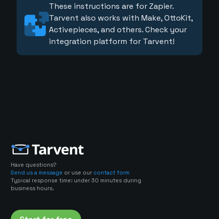
These instructions are for Zapier.
Tarvent also works with Make, OttoKit,
Activepieces, and others. Check your
integration platform for Tarvent!
Have questions?
Send us a message
or use our
contact form
Typical response time: under 30 minutes during
business hours.