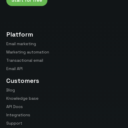
Start for free
Platform
Email marketing
Marketing automation
Transactional email
Email API
Customers
Blog
Knowledge base
API Docs
Integrations
Support