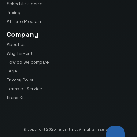
Schedule a demo
Pricing
Affiliate Program
Company
About us
Why Tarvent
How do we compare
Legal
Privacy Policy
Terms of Service
Brand Kit
© Copyright 2025 Tarvent Inc. All rights reserved.