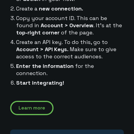
Create a
new connection.
Copy your account ID. This can be
found in
Account > Overview
. It's at the
top-right corner
of the page.
Create an API key. To do this, go to
Account > API Keys.
Make sure to give
access to the correct audiences.
Enter the information
for the
connection.
Start integrating!
Learn more