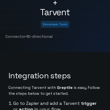
+
Tarvent
Developer Tools
•
Connector
Bi-directional
Integration steps
Connecting Tarvent with
Greptile
is easy. Follow
the steps below to get started.
Go to Zapier and add a Tarvent
trigger
or
action
in your flow.