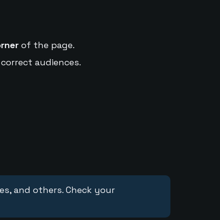
orner
of the page.
 correct audiences.
ces, and others. Check your