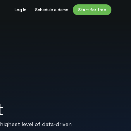
Log In
Schedule a demo
Start for free
t
highest level of data-driven