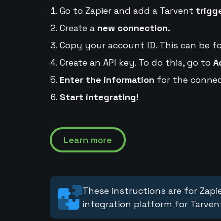
Go to Zapier and add a Tarvent
trigg
Create a
new connection.
Copy your account ID. This can be f
Create an API key. To do this, go to
A
Enter the information
for the connec
Start integrating!
Learn more
These instructions are for Zapie
integration platform for Tarven