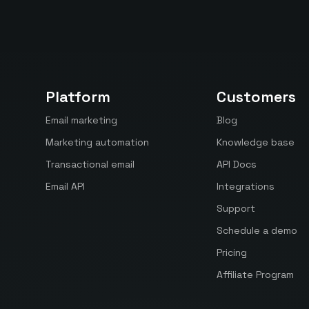
Platform
Customers
Email marketing
Blog
Marketing automation
Knowledge base
Transactional email
API Docs
Email API
Integrations
Support
Schedule a demo
Pricing
Affiliate Program