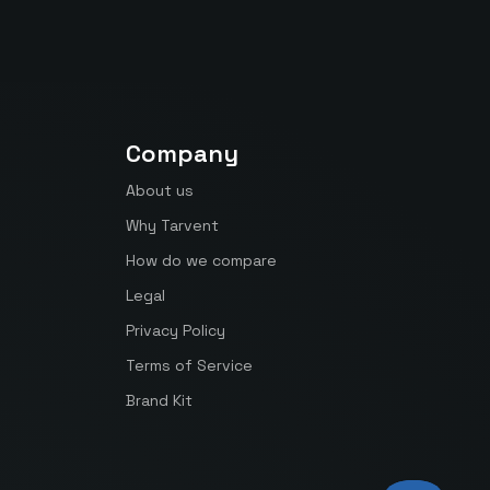
Company
About us
Why Tarvent
How do we compare
Legal
Privacy Policy
Terms of Service
Brand Kit