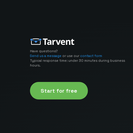
Have questions?
Send us a message
or use our
contact form
Typical response time: under 30 minutes during business
hours.
Start for free