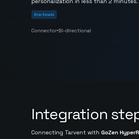
personalization in less than 2 minutes.
Drip Emails
•
Connector
Bi-directional
Integration ste
Connecting Tarvent with
GoZen HyperR