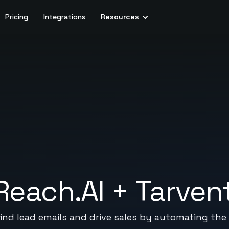
Pricing
Integrations
Resources
Reach.AI
+
Tarven
ind lead emails and drive sales by automating the 