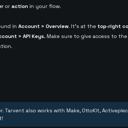
er
or
action
in your flow.
ound in
Account > Overview
. It's at the
top-right c
ccount > API Keys.
Make sure to give access to the
tion.
r. Tarvent also works with Make, OttoKit, Activepie
t!