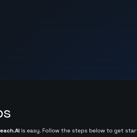
ps
each.AI
is easy. Follow the steps below to get star