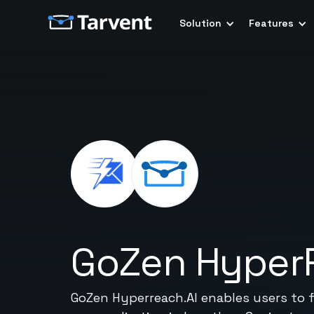
Solution
Features
GoZen Hyper
GoZen Hyperreach.AI enables users to f