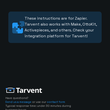
These instructions are for Zapier.
Tarvent also works with Make, OttoKit,
Activepieces, and others. Check your
integration platform for Tarvent!
Have questions?
Send us a message
or use our
contact form
Typical response time: under 30 minutes during
business hours.