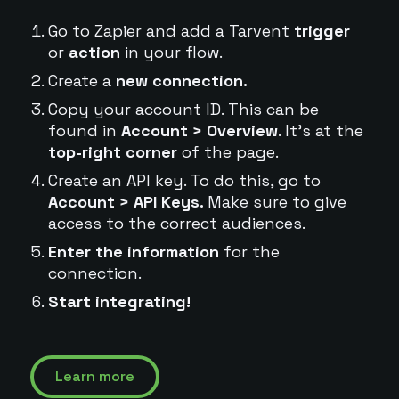
Go to Zapier and add a Tarvent
trigger
or
action
in your flow.
Create a
new connection.
Copy your account ID. This can be
found in
Account > Overview
. It's at the
top-right corner
of the page.
Create an API key. To do this, go to
Account > API Keys.
Make sure to give
access to the correct audiences.
Enter the information
for the
connection.
Start integrating!
Learn more