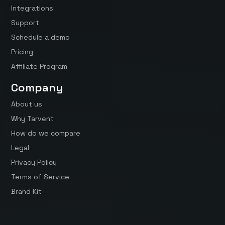
Integrations
Support
Schedule a demo
Pricing
Affiliate Program
Company
About us
Why Tarvent
How do we compare
Legal
Privacy Policy
Terms of Service
Brand Kit