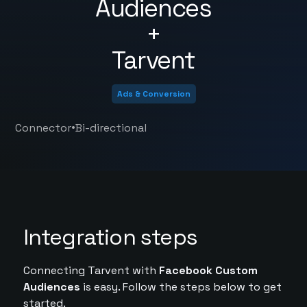
Audiences
+
Tarvent
Ads & Conversion
•
Connector
Bi-directional
Integration steps
Connecting Tarvent with
Facebook Custom
Audiences
is easy. Follow the steps below to get
started.