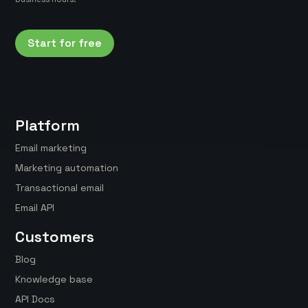
Start for free
Platform
Email marketing
Marketing automation
Transactional email
Email API
Customers
Blog
Knowledge base
API Docs