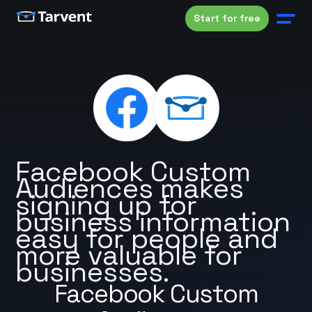
Start for free
Facebook Custom
Audiences makes
signing up for
business information
easy for people and
more valuable for
businesses.
Facebook Custom