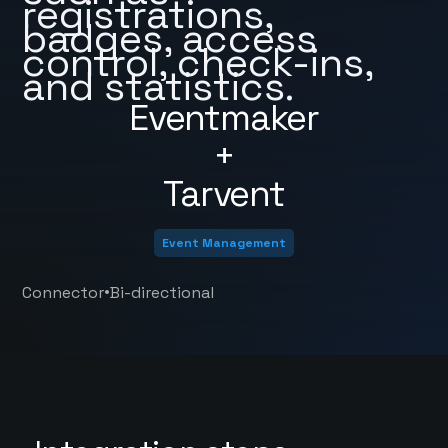
registrations,
badges, access
control, check-ins,
and statistics.
Eventmaker
+
Tarvent
Event Management
•
Connector
Bi-directional