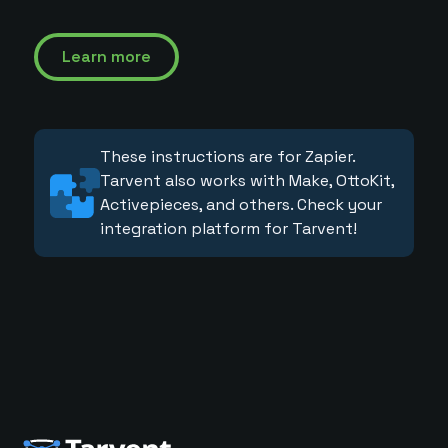
Learn more
These instructions are for Zapier.
Tarvent also works with Make, OttoKit,
Activepieces, and others. Check your
integration platform for Tarvent!