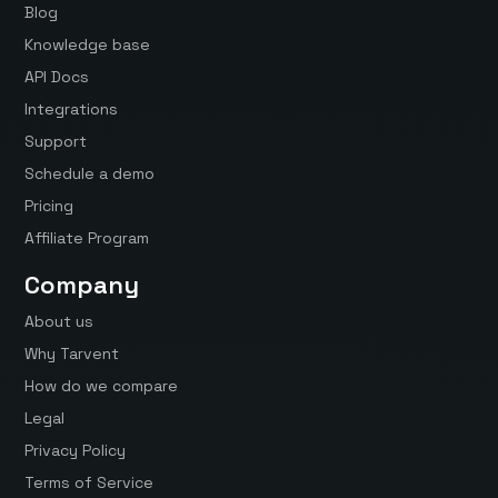
Blog
Knowledge base
API Docs
Integrations
Support
Schedule a demo
Pricing
Affiliate Program
Company
About us
Why Tarvent
How do we compare
Legal
Privacy Policy
Terms of Service