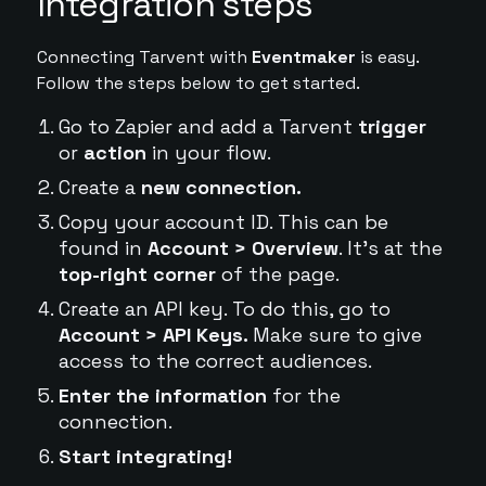
Integration steps
Connecting Tarvent with
Eventmaker
is easy.
Follow the steps below to get started.
Go to Zapier and add a Tarvent
trigger
or
action
in your flow.
Create a
new connection.
Copy your account ID. This can be
found in
Account > Overview
. It's at the
top-right corner
of the page.
Create an API key. To do this, go to
Account > API Keys.
Make sure to give
access to the correct audiences.
Enter the information
for the
connection.
Start integrating!