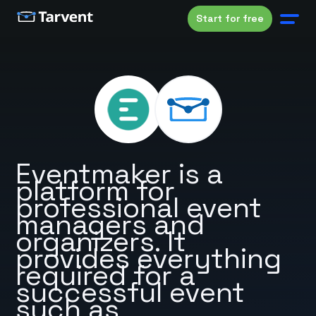
Start for free
Eventmaker is a
platform for
professional event
managers and
organizers. It
provides everything
required for a
successful event
such as