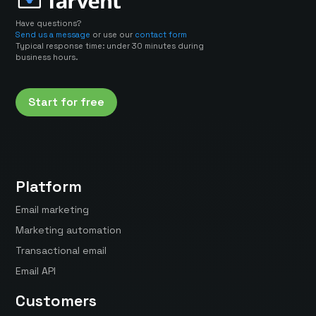
Have questions?
Send us a message
or use our
contact form
Typical response time: under 30 minutes during
business hours.
Start for free
Platform
Email marketing
Marketing automation
Transactional email
Email API
Customers