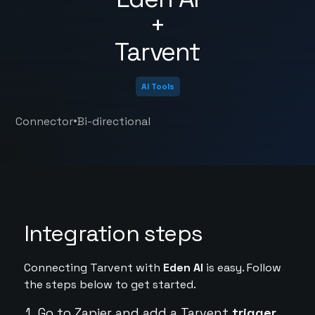
+
Tarvent
AI Tools
•
Connector
Bi-directional
Integration steps
Connecting Tarvent with
Eden AI
is easy. Follow
the steps below to get started.
Go to Zapier and add a Tarvent
trigger