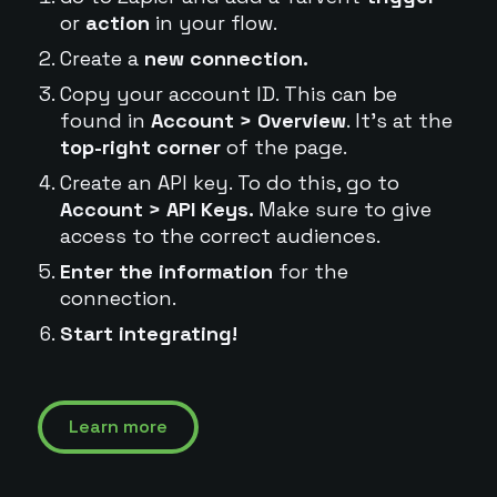
or
action
in your flow.
Create a
new connection.
Copy your account ID. This can be
found in
Account > Overview
. It's at the
top-right corner
of the page.
Create an API key. To do this, go to
Account > API Keys.
Make sure to give
access to the correct audiences.
Enter the information
for the
connection.
Start integrating!
Learn more