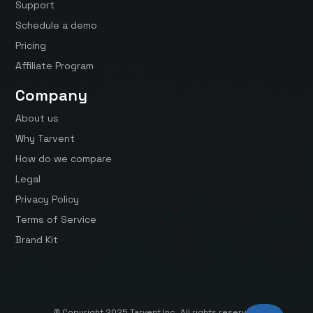
Support
Schedule a demo
Pricing
Affiliate Program
Company
About us
Why Tarvent
How do we compare
Legal
Privacy Policy
Terms of Service
Brand Kit
© Copyright 2025 Tarvent Inc. All rights reserved.