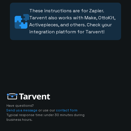
These instructions are for Zapier.
Tarvent also works with Make, OttoKit,
Activepieces, and others. Check your
integration platform for Tarvent!
Have questions?
Send us a message
or use our
contact form
Typical response time: under 30 minutes during
business hours.