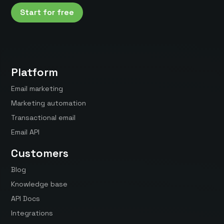
Start for free
Platform
Email marketing
Marketing automation
Transactional email
Email API
Customers
Blog
Knowledge base
API Docs
Integrations