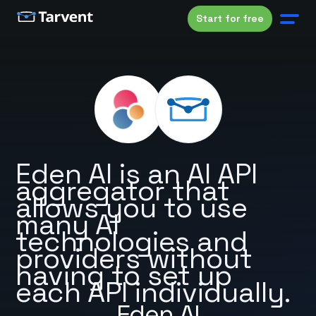
Start for free
Eden AI is an AI API
aggregator that
allows you to use
many AI
technologies and
providers without
having to set up
each API individually.
Eden AI