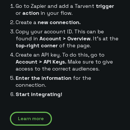
Go to Zapier and add a Tarvent
trigger
or
action
in your flow.
Create a
new connection.
Copy your account ID. This can be
found in
Account > Overview
. It's at the
top-right corner
of the page.
Create an API key. To do this, go to
Account > API Keys.
Make sure to give
access to the correct audiences.
Enter the information
for the
connection.
Start integrating!
Learn more