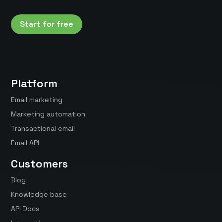
Start for free
Platform
Email marketing
Marketing automation
Transactional email
Email API
Customers
Blog
Knowledge base
API Docs