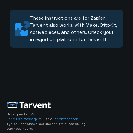
These instructions are for Zapier.
Tarvent also works with Make, OttoKit,
Activepieces, and others. Check your
integration platform for Tarvent!
Have questions?
Send us a message
or use our
contact form
Typical response time: under 30 minutes during
business hours.