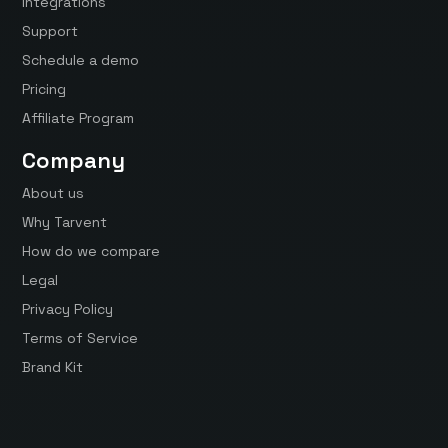
Integrations
Support
Schedule a demo
Pricing
Affiliate Program
Company
About us
Why Tarvent
How do we compare
Legal
Privacy Policy
Terms of Service
Brand Kit