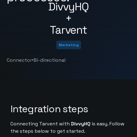
DivvyHQ
+
Tarvent
Marketing
•
Connector
Bi-directional
Integration steps
Connecting Tarvent with
DivvyHQ
is easy. Follow
the steps below to get started.