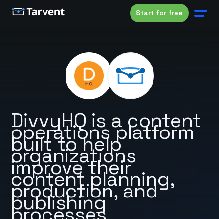
Start for free
DivvyHQ is a content
operations platform
built to help
organizations
improve their
content planning,
production, and
publishing
processes.