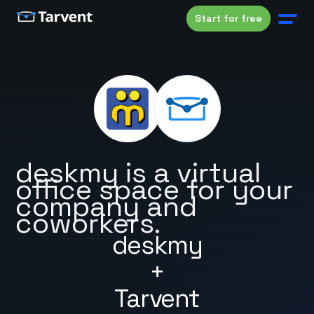
Start for free
deskmy is a virtual
office space for your
company and
coworkers.
deskmy
+
Tarvent