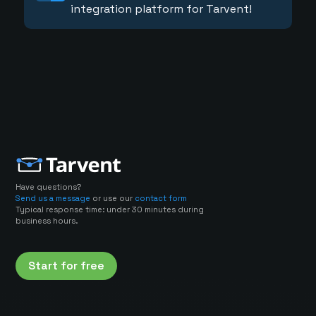
integration platform for Tarvent!
Have questions?
Send us a message
or use our
contact form
Typical response time: under 30 minutes during
business hours.
Start for free