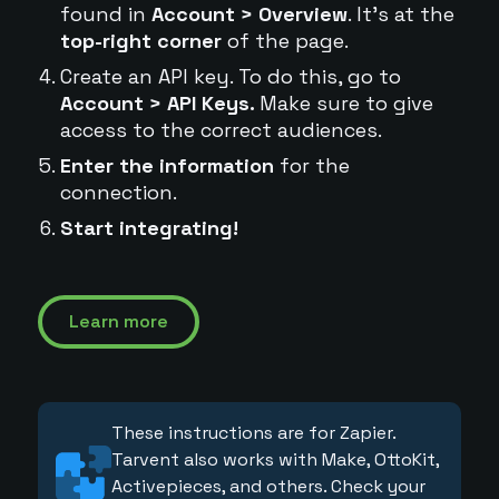
found in
Account > Overview
. It's at the
top-right corner
of the page.
Create an API key. To do this, go to
Account > API Keys.
Make sure to give
access to the correct audiences.
Enter the information
for the
connection.
Start integrating!
Learn more
These instructions are for Zapier.
Tarvent also works with Make, OttoKit,
Activepieces, and others. Check your