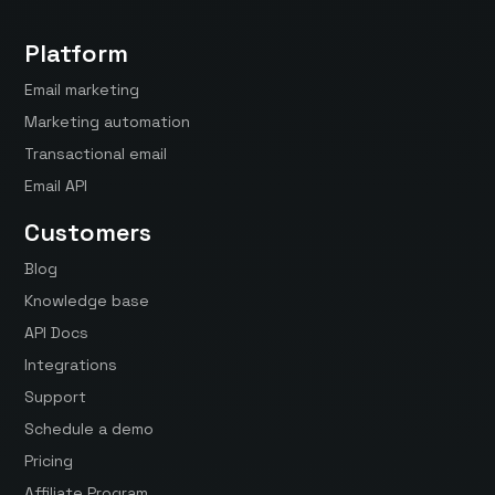
Platform
Email marketing
Marketing automation
Transactional email
Email API
Customers
Blog
Knowledge base
API Docs
Integrations
Support
Schedule a demo
Pricing
Affiliate Program