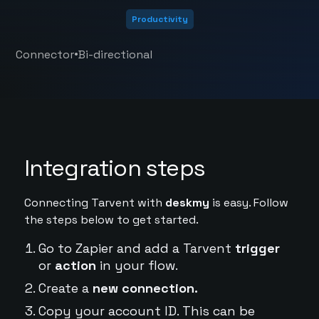
Productivity
•
Connector
Bi-directional
Integration steps
Connecting Tarvent with
deskmy
is easy. Follow
the steps below to get started.
Go to Zapier and add a Tarvent
trigger
or
action
in your flow.
Create a
new connection.
Copy your account ID. This can be