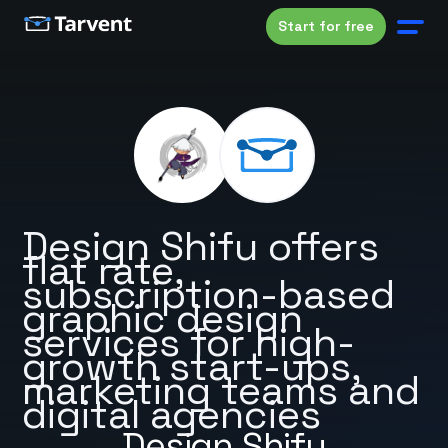
Start for free
Design Shifu offers
flat rate,
subscription-based
graphic design
services for high-
growth start-ups,
marketing teams and
digital agencies
Design Shifu