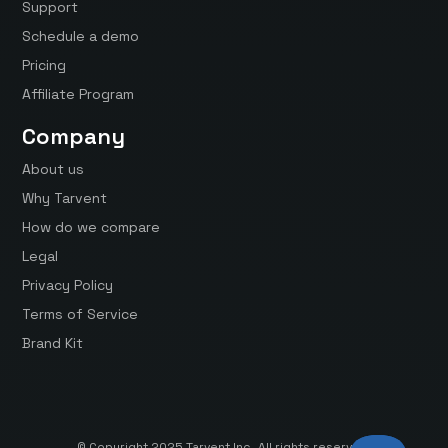
Support
Schedule a demo
Pricing
Affiliate Program
Company
About us
Why Tarvent
How do we compare
Legal
Privacy Policy
Terms of Service
Brand Kit
© Copyright 2025 Tarvent Inc. All rights reserved.