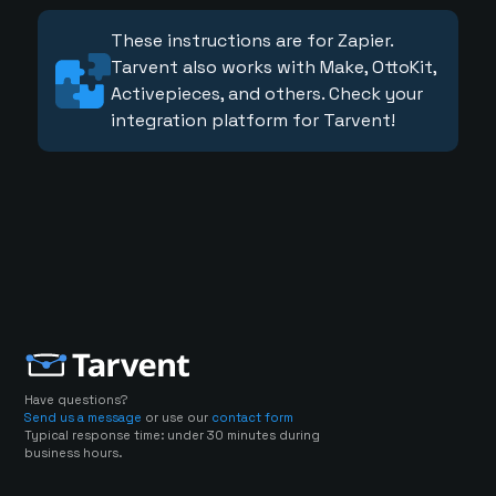
These instructions are for Zapier.
Tarvent also works with Make, OttoKit,
Activepieces, and others. Check your
integration platform for Tarvent!
Have questions?
Send us a message
or use our
contact form
Typical response time: under 30 minutes during
business hours.