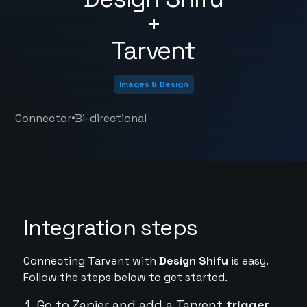
+
Tarvent
Images & Design
•
Connector
Bi-directional
Integration steps
Connecting Tarvent with
Design Shifu
is easy.
Follow the steps below to get started.
Go to Zapier and add a Tarvent
trigger