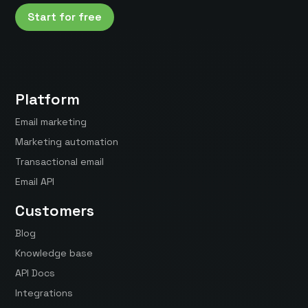
Start for free
Platform
Email marketing
Marketing automation
Transactional email
Email API
Customers
Blog
Knowledge base
API Docs
Integrations