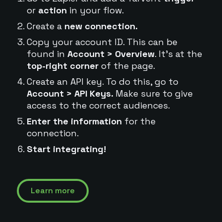
or
action
in your flow.
Create a
new connection.
Copy your account ID. This can be
found in
Account > Overview
. It's at the
top-right corner
of the page.
Create an API key. To do this, go to
Account > API Keys.
Make sure to give
access to the correct audiences.
Enter the information
for the
connection.
Start integrating!
Learn more