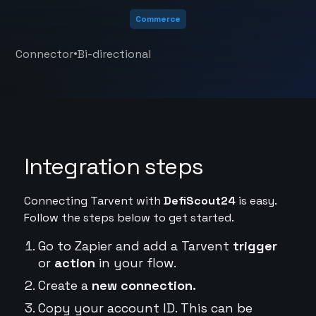
Commerce
•
Connector
Bi-directional
Integration steps
Connecting Tarvent with
DefiScout24
is easy.
Follow the steps below to get started.
Go to Zapier and add a Tarvent
trigger
or
action
in your flow.
Create a
new connection.
Copy your account ID. This can be