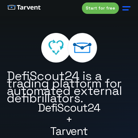
Start for free
DefiScout24 is a
trading platform for
automated external
defibrillators.
DefiScout24
+
Tarvent