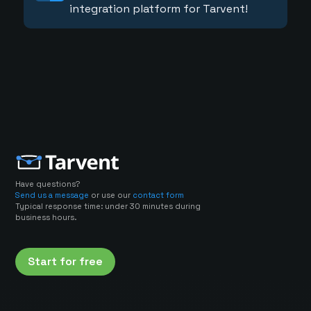
integration platform for Tarvent!
Have questions?
Send us a message
or use our
contact form
Typical response time: under 30 minutes during
business hours.
Start for free