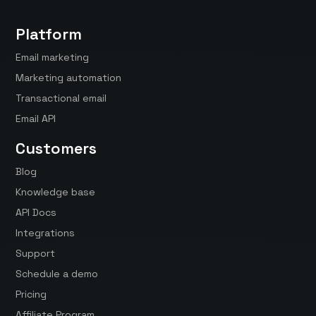
Platform
Email marketing
Marketing automation
Transactional email
Email API
Customers
Blog
Knowledge base
API Docs
Integrations
Support
Schedule a demo
Pricing
Affiliate Program