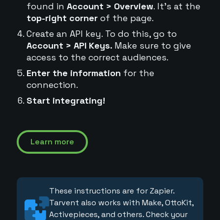
found in
Account > Overview
. It's at the
top-right corner
of the page.
Create an API key. To do this, go to
Account > API Keys.
Make sure to give
access to the correct audiences.
Enter the information
for the
connection.
Start integrating!
Learn more
These instructions are for Zapier.
Tarvent also works with Make, OttoKit,
Activepieces, and others. Check your