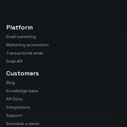
Platform
Email marketing
Marketing automation
Transactional email
Email API
Customers
Blog
Knowledge base
API Docs
Integrations
Support
Schedule a demo