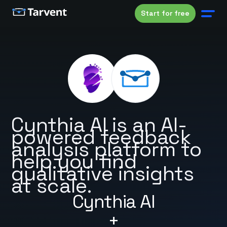
Start for free
Cynthia AI is an AI-
powered feedback
analysis platform to
help you find
qualitative insights
at scale.
Cynthia AI
+