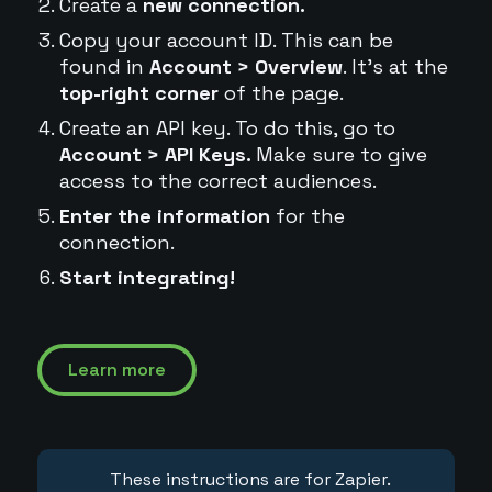
Create a
new connection.
Copy your account ID. This can be
found in
Account > Overview
. It's at the
top-right corner
of the page.
Create an API key. To do this, go to
Account > API Keys.
Make sure to give
access to the correct audiences.
Enter the information
for the
connection.
Start integrating!
Learn more
These instructions are for Zapier.