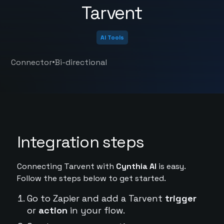
Tarvent
AI Tools
•
Connector
Bi-directional
Integration steps
Connecting Tarvent with
Cynthia AI
is easy.
Follow the steps below to get started.
Go to Zapier and add a Tarvent
trigger
or
action
in your flow.