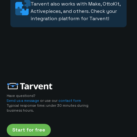
Tarvent also works with Make, OttoKit,
Activepieces, and others. Check your
integration platform for Tarvent!
Have questions?
Send us a message
or use our
contact form
Typical response time: under 30 minutes during
business hours.
Start for free