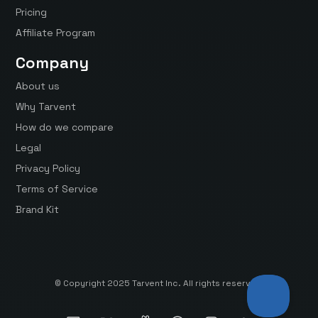
Pricing
Affiliate Program
Company
About us
Why Tarvent
How do we compare
Legal
Privacy Policy
Terms of Service
Brand Kit
© Copyright 2025 Tarvent Inc. All rights reserved.