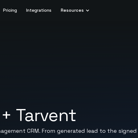
Pricing
Integrations
Resources
+
Tarvent
agement CRM. From generated lead to the signed co