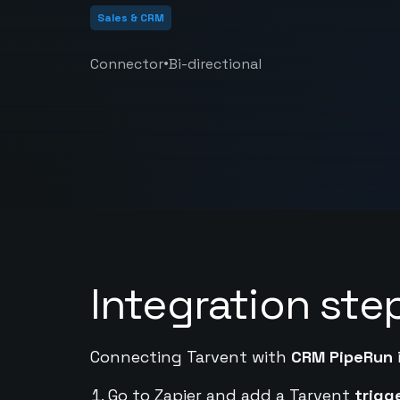
Sales & CRM
•
Connector
Bi-directional
Integration ste
Connecting Tarvent with
CRM PipeRun
Go to Zapier and add a Tarvent
trigg