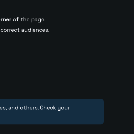
orner
of the page.
 correct audiences.
ces, and others. Check your