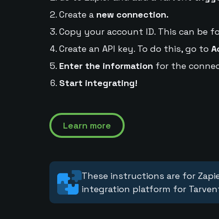
Create a
new connection.
Copy your account ID. This can be f
Create an API key. To do this, go to
A
Enter the information
for the connec
Start integrating!
Learn more
These instructions are for Zapie
integration platform for Tarven