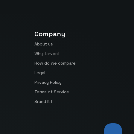
Company
About us
Why Tarvent
How do we compare
Legal
Privacy Policy
Terms of Service
Brand Kit