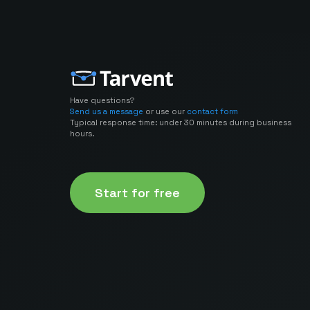
Have questions?
Send us a message
or use our
contact form
Typical response time: under 30 minutes during business
hours.
Start for free