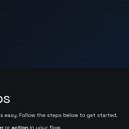
ps
is easy. Follow the steps below to get started.
er
or
action
in your flow.