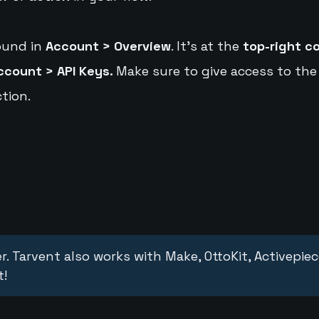
ound in
Account > Overview
. It's at the
top-right c
ccount > API Keys.
Make sure to give access to the
tion.
r. Tarvent also works with Make, OttoKit, Activepie
t!