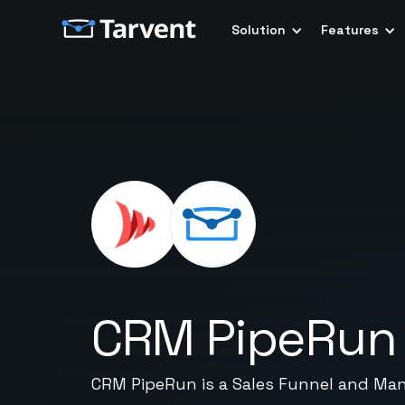
Solution
Features
CRM PipeRun
CRM PipeRun is a Sales Funnel and Man