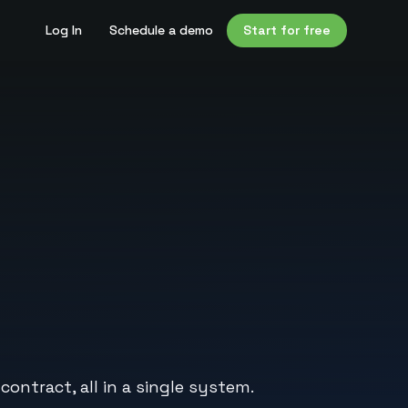
Log In
Schedule a demo
Start for free
ntract, all in a single system.