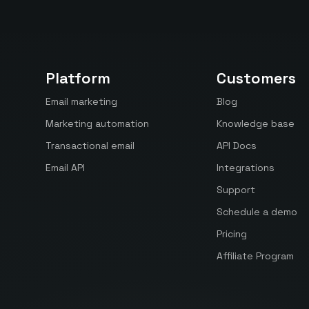
Platform
Customers
Email marketing
Blog
Marketing automation
Knowledge base
Transactional email
API Docs
Email API
Integrations
Support
Schedule a demo
Pricing
Affiliate Program