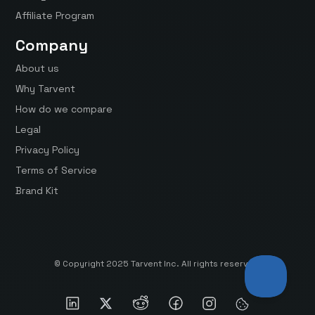
Affiliate Program
Company
About us
Why Tarvent
How do we compare
Legal
Privacy Policy
Terms of Service
Brand Kit
© Copyright 2025 Tarvent Inc. All rights reserved.