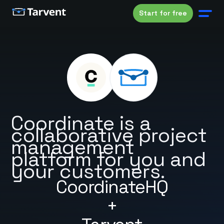
Start for free
Coordinate is a
collaborative project
management
platform for you and
your customers.
CoordinateHQ
+