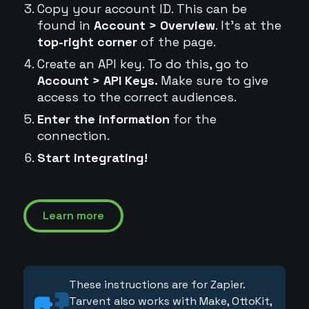
Copy your account ID. This can be
found in
Account > Overview
. It's at the
top-right corner
of the page.
Create an API key. To do this, go to
Account > API Keys.
Make sure to give
access to the correct audiences.
Enter the information
for the
connection.
Start integrating!
Learn more
These instructions are for Zapier.
Tarvent also works with Make, OttoKit,