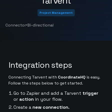
Tarvent
Project Management
•
Connector
Bi-directional
Integration steps
Connecting Tarvent with
CoordinateHQ
is easy.
Follow the steps below to get started.
Go to Zapier and add a Tarvent
trigger
or
action
in your flow.
Create a
new connection.