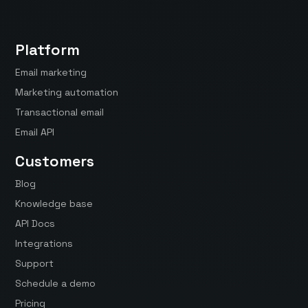
Platform
Email marketing
Marketing automation
Transactional email
Email API
Customers
Blog
Knowledge base
API Docs
Integrations
Support
Schedule a demo
Pricing