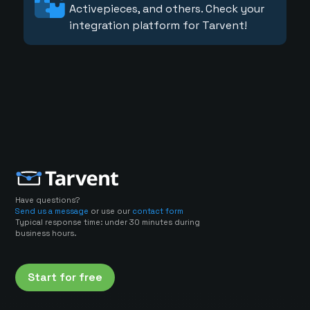
Activepieces, and others. Check your
integration platform for Tarvent!
Have questions?
Send us a message
or use our
contact form
Typical response time: under 30 minutes during
business hours.
Start for free