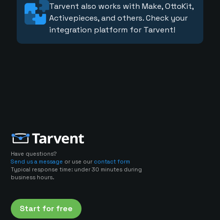
Tarvent also works with Make, OttoKit,
Activepieces, and others. Check your
integration platform for Tarvent!
Have questions?
Send us a message
or use our
contact form
Typical response time: under 30 minutes during
business hours.
Start for free