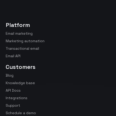
Platform
Email marketing
Marketing automation
Transactional email
Email API
Customers
Blog
Knowledge base
API Docs
Integrations
Support
Schedule a demo