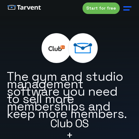
Start for free
The gym and studio
management
software you need
to sell more
memberships and
keep more members.
Club OS
+