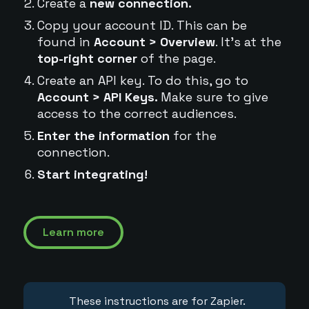
Create a
new connection.
Copy your account ID. This can be
found in
Account > Overview
. It's at the
top-right corner
of the page.
Create an API key. To do this, go to
Account > API Keys.
Make sure to give
access to the correct audiences.
Enter the information
for the
connection.
Start integrating!
Learn more
These instructions are for Zapier.