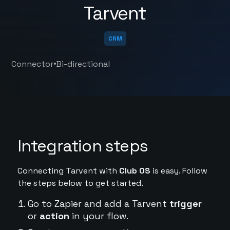
Tarvent
CRM
•
Connector
Bi-directional
Integration steps
Connecting Tarvent with
Club OS
is easy. Follow
the steps below to get started.
Go to Zapier and add a Tarvent
trigger
or
action
in your flow.