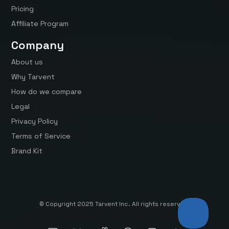
Pricing
Affiliate Program
Company
About us
Why Tarvent
How do we compare
Legal
Privacy Policy
Terms of Service
Brand Kit
© Copyright 2025 Tarvent Inc. All rights reserved.