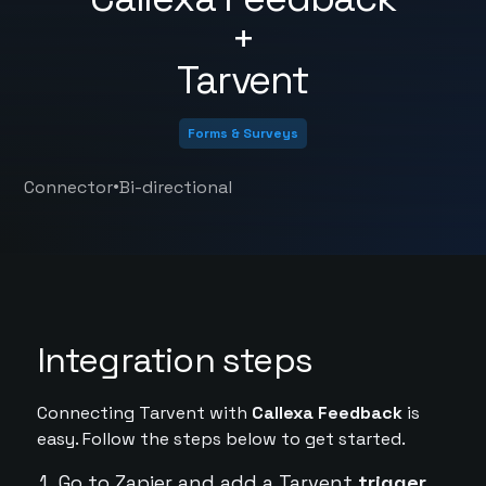
+
Tarvent
Forms & Surveys
•
Connector
Bi-directional
Integration steps
Connecting Tarvent with
Callexa Feedback
is
easy. Follow the steps below to get started.
Go to Zapier and add a Tarvent
trigger