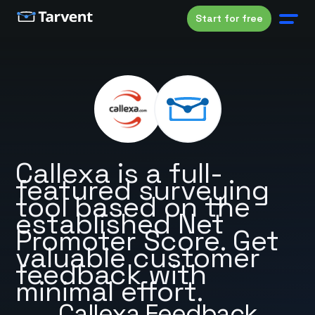
Start for free
Callexa is a full-
featured surveying
tool based on the
established Net
Promoter Score. Get
valuable customer
feedback with
minimal effort.
Callexa Feedback