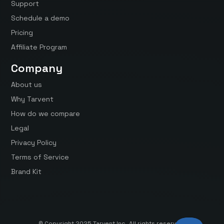
Support
Schedule a demo
Pricing
Affiliate Program
Company
About us
Why Tarvent
How do we compare
Legal
Privacy Policy
Terms of Service
Brand Kit
© Copyright 2025 Tarvent Inc. All rights reserved.