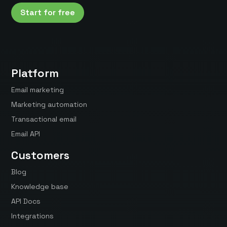
Start for free
Platform
Email marketing
Marketing automation
Transactional email
Email API
Customers
Blog
Knowledge base
API Docs
Integrations