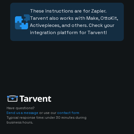
These instructions are for Zapier.
Tarvent also works with Make, OttoKit,
Activepieces, and others. Check your
integration platform for Tarvent!
Have questions?
Send us a message
or use our
contact form
Typical response time: under 30 minutes during
business hours.