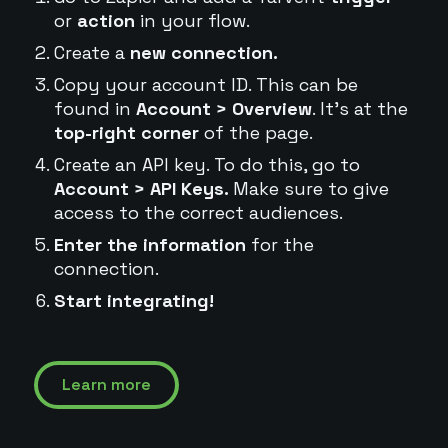
or
action
in your flow.
Create a
new connection.
Copy your account ID. This can be
found in
Account > Overview
. It's at the
top-right corner
of the page.
Create an API key. To do this, go to
Account > API Keys.
Make sure to give
access to the correct audiences.
Enter the information
for the
connection.
Start integrating!
Learn more