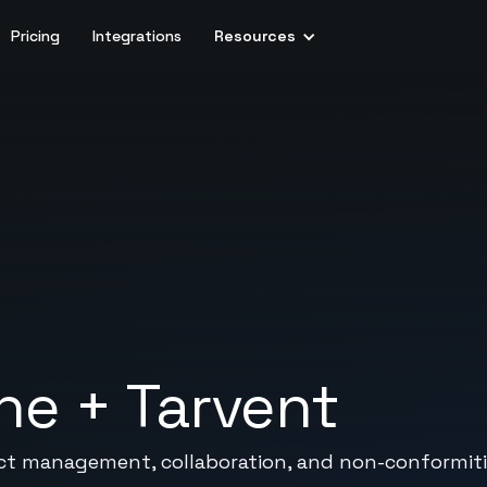
Pricing
Integrations
Resources
ine
+
Tarvent
ject management, collaboration, and non-conformiti