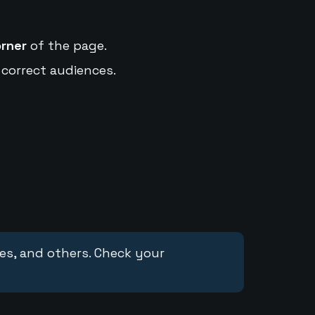
orner
of the page.
 correct audiences.
ces, and others. Check your