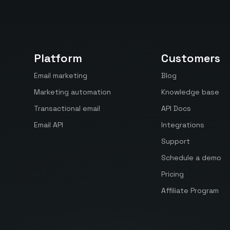
Platform
Customers
Email marketing
Blog
Marketing automation
Knowledge base
Transactional email
API Docs
Email API
Integrations
Support
Schedule a demo
Pricing
Affiliate Program