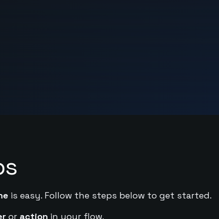
ps
ne
is easy. Follow the steps below to get started.
er
or
action
in your flow.