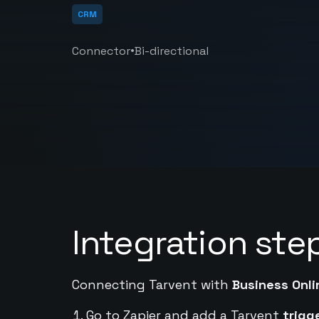
CRM
•
Connector
Bi-directional
Integration ste
Connecting Tarvent with
Business Onli
Go to Zapier and add a Tarvent
trigg