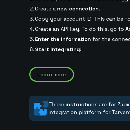
Create a
new connection.
Copy your account ID. This can be f
Create an API key. To do this, go to
A
Enter the information
for the connec
Start integrating!
Learn more
These instructions are for Zapie
integration platform for Tarven