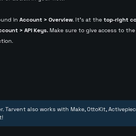
ound in
Account > Overview
. It's at the
top-right c
ccount > API Keys.
Make sure to give access to the
tion.
r. Tarvent also works with Make, OttoKit, Activepie
t!