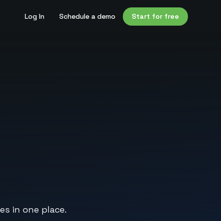
Log In
Schedule a demo
Start for free
es in one place.