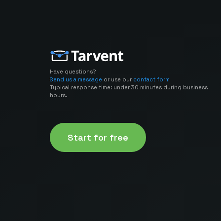
Have questions?
Send us a message
or use our
contact form
Typical response time: under 30 minutes during business
hours.
Start for free