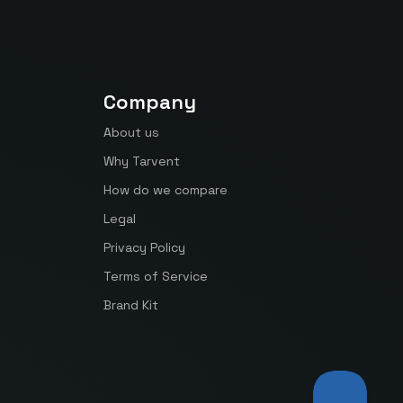
Company
About us
Why Tarvent
How do we compare
Legal
Privacy Policy
Terms of Service
Brand Kit