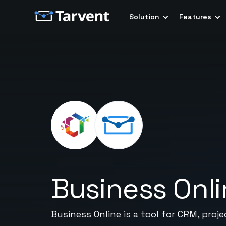
Solution
Features
Business Onl
Business Online is a tool for CRM, pro