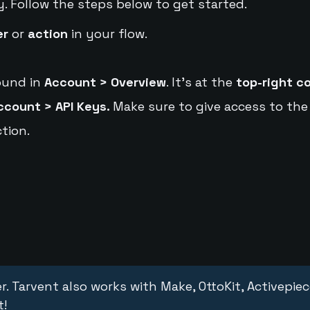
y. Follow the steps below to get started.
er
or
action
in your flow.
ound in
Account > Overview
. It's at the
top-right c
ccount > API Keys.
Make sure to give access to the
tion.
r. Tarvent also works with Make, OttoKit, Activepie
t!