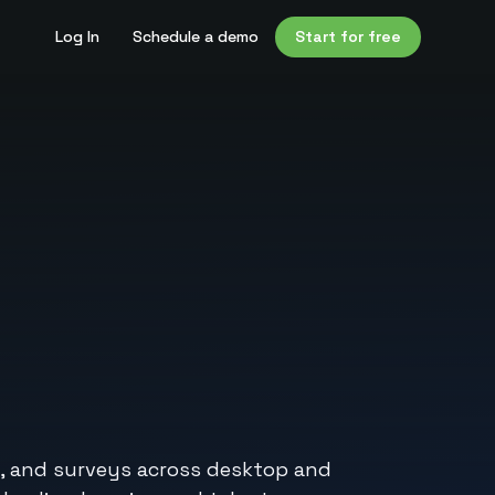
Log In
Schedule a demo
Start for free
ns, and surveys across desktop and