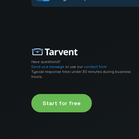
Have questions?
Send us a message
or use our
contact form
Typical response time: under 30 minutes during business
hours.
Start for free