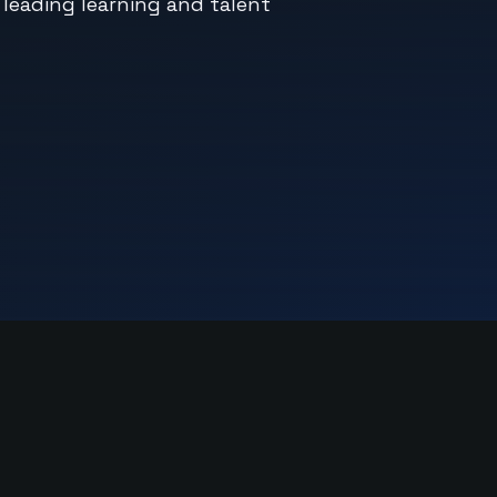
 leading learning and talent