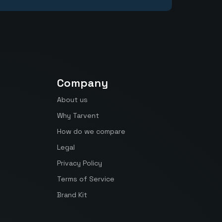
Company
About us
Why Tarvent
How do we compare
Legal
Privacy Policy
Terms of Service
Brand Kit