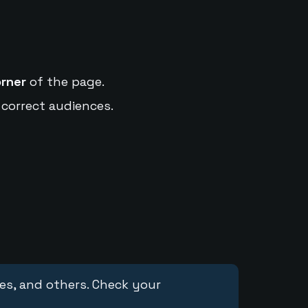
orner
of the page.
 correct audiences.
ces, and others. Check your