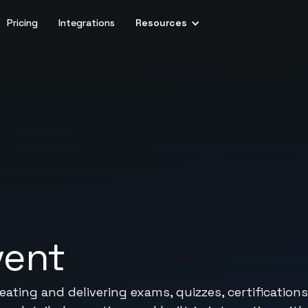
Pricing
Integrations
Resources
vent
ating and delivering exams, quizzes, certificatio