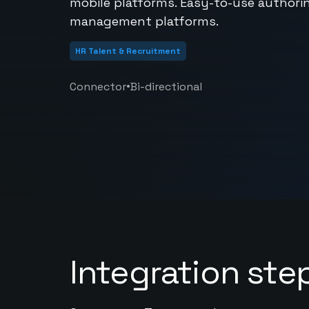
mobile platforms. Easy-to-use authoring
management platforms.
HR Talent & Recruitment
•
Connector
Bi-directional
Integration ste