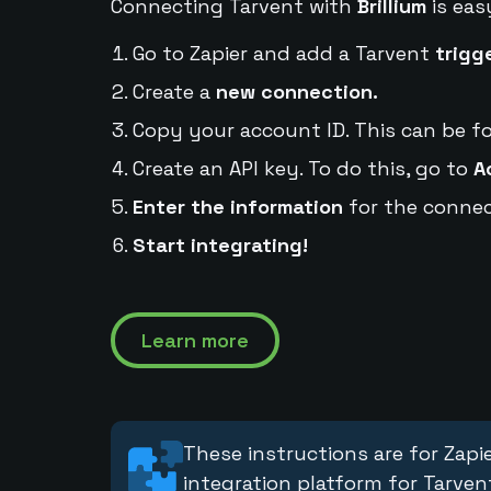
Connecting Tarvent with
Brillium
is eas
Go to Zapier and add a Tarvent
trigg
Create a
new connection.
Copy your account ID. This can be f
Create an API key. To do this, go to
A
Enter the information
for the connec
Start integrating!
Learn more
These instructions are for Zapie
integration platform for Tarven