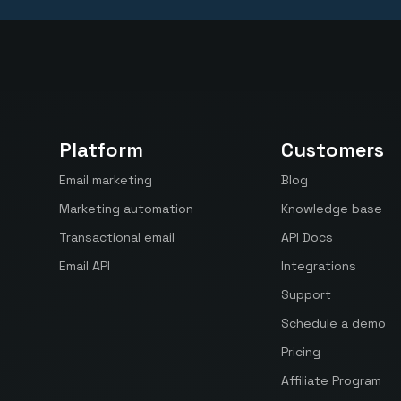
Platform
Customers
Email marketing
Blog
Marketing automation
Knowledge base
Transactional email
API Docs
Email API
Integrations
Support
Schedule a demo
Pricing
Affiliate Program