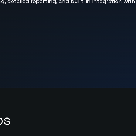
, detailed reporting, and built-in integration with
ps