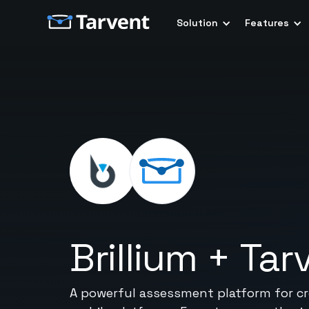
Solution
Features
Brillium
+
Tar
A powerful assessment platform for cre