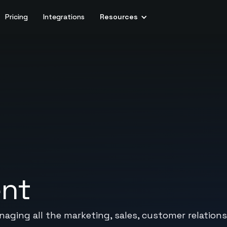
Pricing
Integrations
Resources
ent
naging all the marketing, sales, customer relations