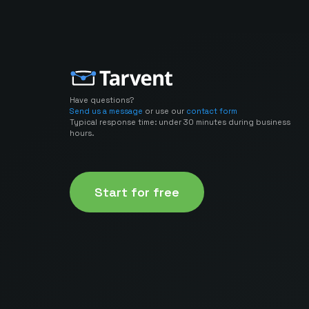
Have questions?
Send us a message
or use our
contact form
Typical response time: under 30 minutes during business
hours.
Start for free