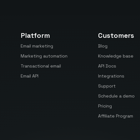
Platform
Customers
Email marketing
Blog
Marketing automation
Knowledge base
Transactional email
API Docs
Email API
Integrations
Support
Schedule a demo
Pricing
Affiliate Program