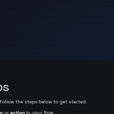
ps
 Follow the steps below to get started.
er
or
action
in your flow.