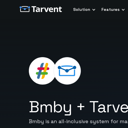
Solution
Features
Bmby
+
Tarv
Bmby is an all-inclusive system for ma