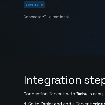
Sales & CRM
•
Connector
Bi-directional
Integration ste
Connecting Tarvent with
Bmby
is easy.
Go to Zapier and add a Tarvent
trigg