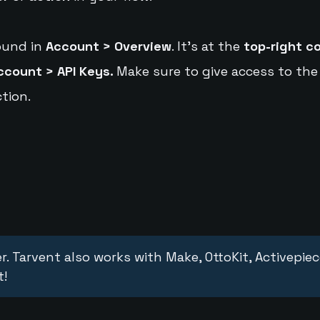
ound in
Account > Overview
. It's at the
top-right c
ccount > API Keys.
Make sure to give access to the
tion.
r. Tarvent also works with Make, OttoKit, Activepie
t!