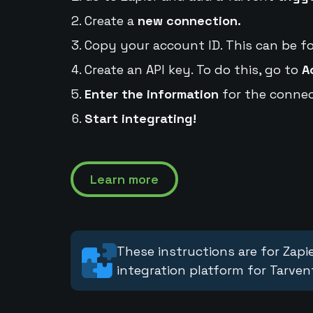
Create a
new connection.
Copy your account ID. This can be f
Create an API key. To do this, go to
A
Enter the information
for the connec
Start integrating!
Learn more
These instructions are for Zapie
integration platform for Tarven