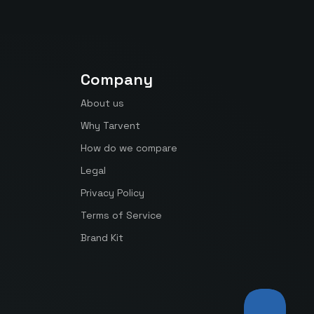
Company
About us
Why Tarvent
How do we compare
Legal
Privacy Policy
Terms of Service
Brand Kit