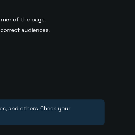
orner
of the page.
 correct audiences.
ces, and others. Check your