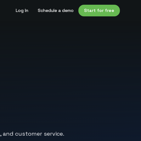
Log In
Schedule a demo
Start for free
, and customer service.