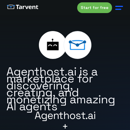
Start for free
Agenthost.ai is a
marketplace for
discovering,
creating, and
monetizing amazing
AI agents
Agenthost.ai
+