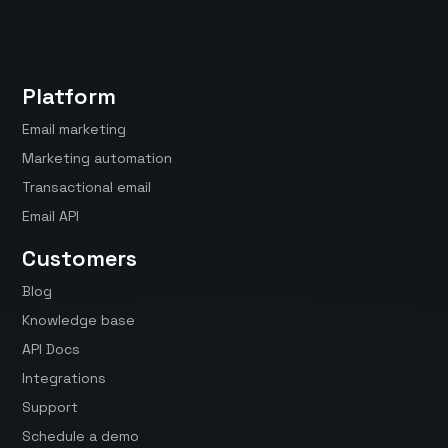
Platform
Email marketing
Marketing automation
Transactional email
Email API
Customers
Blog
Knowledge base
API Docs
Integrations
Support
Schedule a demo