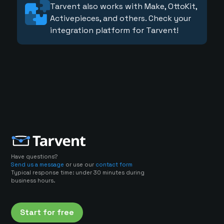
Tarvent also works with Make, OttoKit,
Activepieces, and others. Check your
integration platform for Tarvent!
Have questions?
Send us a message
or use our
contact form
Typical response time: under 30 minutes during
business hours.
Start for free