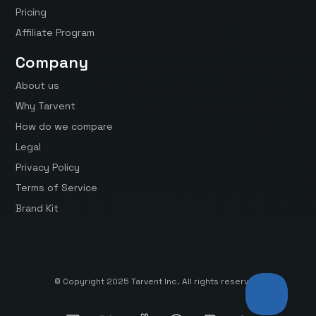
Pricing
Affiliate Program
Company
About us
Why Tarvent
How do we compare
Legal
Privacy Policy
Terms of Service
Brand Kit
© Copyright 2025 Tarvent Inc. All rights reserved.