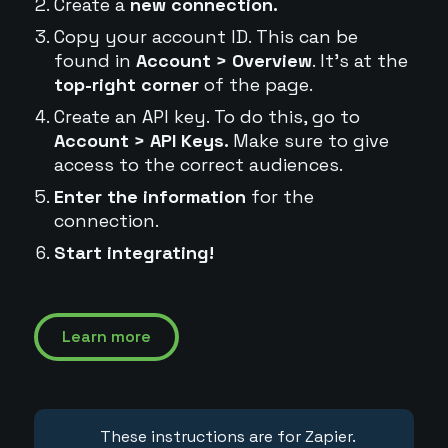
Create a
new connection.
Copy your account ID. This can be
found in
Account > Overview
. It's at the
top-right corner
of the page.
Create an API key. To do this, go to
Account > API Keys.
Make sure to give
access to the correct audiences.
Enter the information
for the
connection.
Start integrating!
Learn more
These instructions are for Zapier.