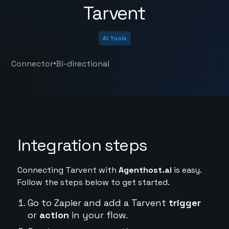
Tarvent
AI Tools
•
Connector
Bi-directional
Integration steps
Connecting Tarvent with
Agenthost.ai
is easy.
Follow the steps below to get started.
Go to Zapier and add a Tarvent
trigger
or
action
in your flow.