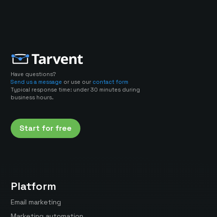
Have questions?
Send us a message
or use our
contact form
Typical response time: under 30 minutes during
business hours.
Start for free
Platform
Email marketing
Marketing automation