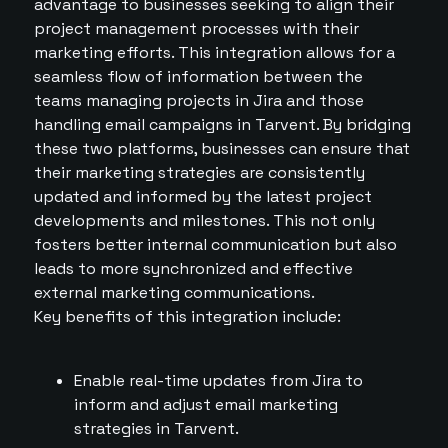
advantage to businesses seeking to align their
project management processes with their
marketing efforts. This integration allows for a
seamless flow of information between the
teams managing projects in Jira and those
handling email campaigns in Tarvent. By bridging
these two platforms, businesses can ensure that
their marketing strategies are consistently
updated and informed by the latest project
developments and milestones. This not only
fosters better internal communication but also
leads to more synchronized and effective
external marketing communications.
Key benefits of this integration include:
Enable real-time updates from Jira to
inform and adjust email marketing
strategies in Tarvent.