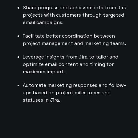
Share progress and achievements from Jira
projects with customers through targeted
email campaigns.
Facilitate better coordination between
project management and marketing teams.
Leverage insights from Jira to tailor and
optimize email content and timing for
maximum impact.
Automate marketing responses and follow-
ups based on project milestones and
statuses in Jira.