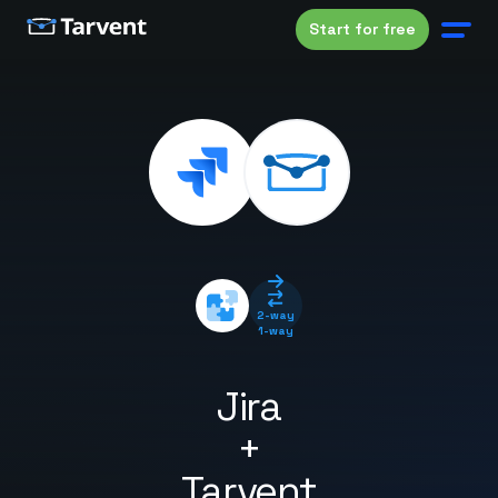
Start for free
2-way
1-way
Jira
+
Tarvent