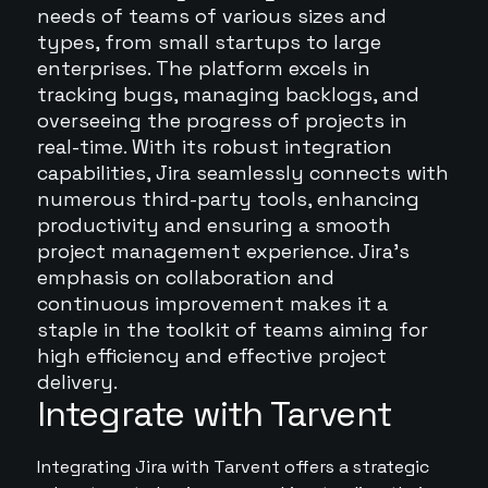
needs of teams of various sizes and
types, from small startups to large
enterprises. The platform excels in
tracking bugs, managing backlogs, and
overseeing the progress of projects in
real-time. With its robust integration
capabilities, Jira seamlessly connects with
numerous third-party tools, enhancing
productivity and ensuring a smooth
project management experience. Jira's
emphasis on collaboration and
continuous improvement makes it a
staple in the toolkit of teams aiming for
high efficiency and effective project
delivery.
Integrate with Tarvent
Integrating Jira with Tarvent offers a strategic