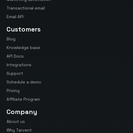
Transactional email
Email API
Customers
Blog
Knowledge base
API Docs
Integrations
Support
Schedule a demo
Pricing
Affiliate Program
Company
About us
Why Tarvent