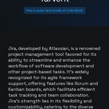
This is some text inside of a div block.
Jira, developed by Atlassian, is a renowned
project management tool favored for its
ability to streamline and enhance the
workflow of software development and
other project-based tasks. It's widely
recognized for its agile framework
support, offering features like Scrum and
Kanban boards, which facilitate efficient
task tracking and team collaboration.
Jira's strength lies in its flexibility and
customizability, catering to the diverse