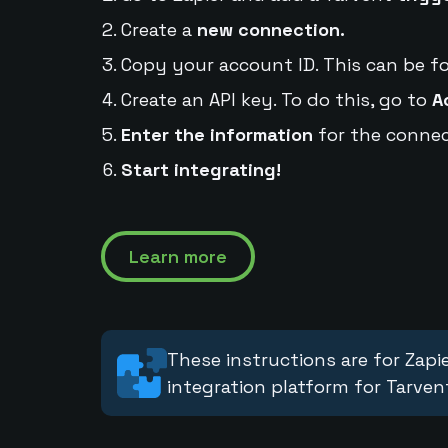
Create a
new connection.
Copy your account ID. This can be f
Create an API key. To do this, go to
A
Enter the information
for the connec
Start integrating!
Learn more
These instructions are for Zapie
integration platform for Tarven