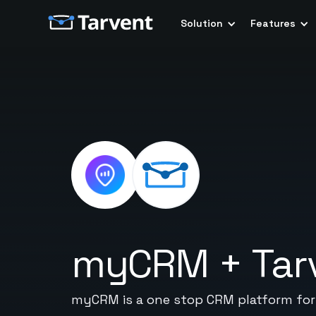
Solution
Features
myCRM
+
Tar
myCRM is a one stop CRM platform for 