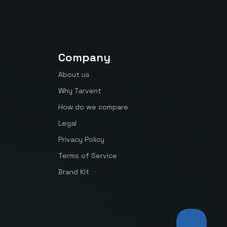
Company
About us
Why Tarvent
How do we compare
Legal
Privacy Policy
Terms of Service
Brand Kit