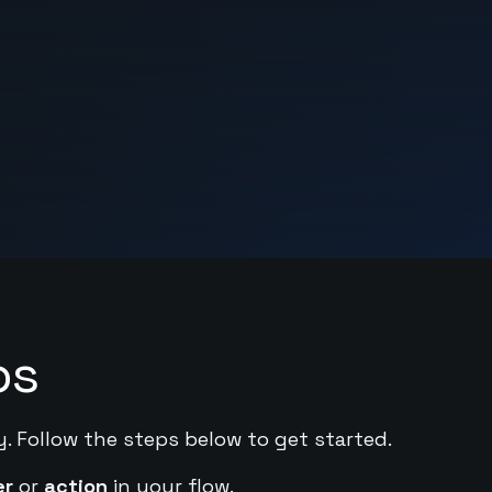
ps
y. Follow the steps below to get started.
er
or
action
in your flow.