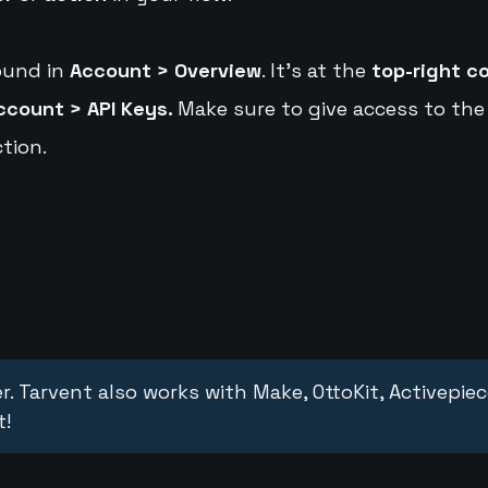
ound in
Account > Overview
. It's at the
top-right c
ccount > API Keys.
Make sure to give access to the
tion.
r. Tarvent also works with Make, OttoKit, Activepie
t!