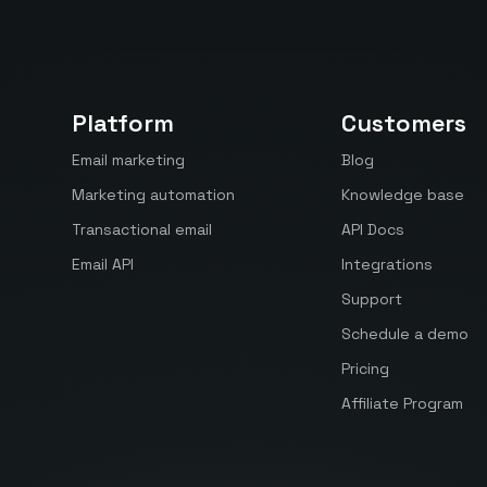
Platform
Customers
Email marketing
Blog
Marketing automation
Knowledge base
Transactional email
API Docs
Email API
Integrations
Support
Schedule a demo
Pricing
Affiliate Program