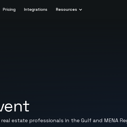
Pricing
Integrations
Resources
vent
real estate professionals in the Gulf and MENA Re