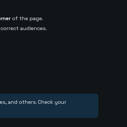
orner
of the page.
 correct audiences.
ces, and others. Check your