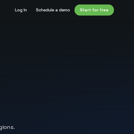
Log In
Schedule a demo
Start for free
gions.