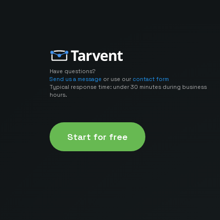
Have questions?
Send us a message
or use our
contact form
Typical response time: under 30 minutes during business
hours.
Start for free