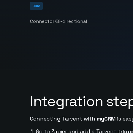
CRM
•
Connector
Bi-directional
Integration ste
Connecting Tarvent with
myCRM
is eas
Go to Zapier and add a Tarvent
trigg