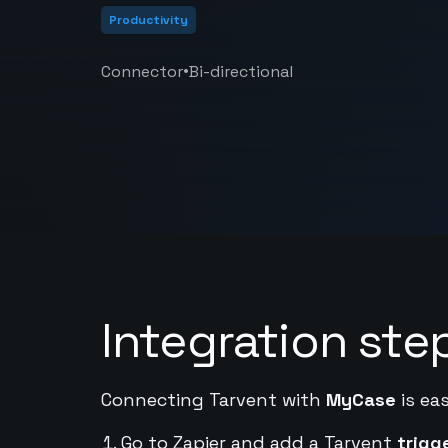
Productivity
•
Connector
Bi-directional
Integration ste
Connecting Tarvent with
MyCase
is ea
Go to Zapier and add a Tarvent
trigg