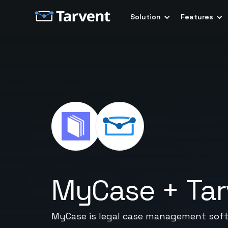
Solution
Features
MyCase
+
Ta
MyCase is legal case management softw