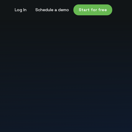
Log In
Schedule a demo
Start for free