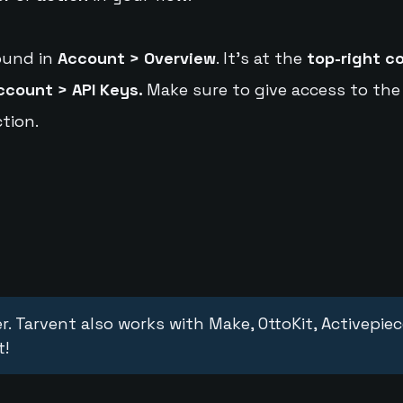
ound in
Account > Overview
. It's at the
top-right c
ccount > API Keys.
Make sure to give access to the
tion.
r. Tarvent also works with Make, OttoKit, Activepie
t!