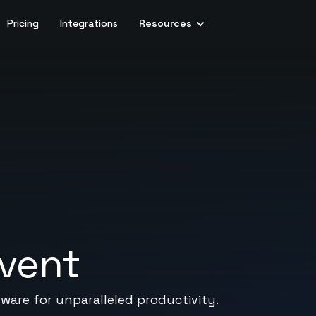
Pricing
Integrations
Resources
rvent
are for unparalleled productivity.