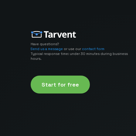
Have questions?
Send us a message
or use our
contact form
Typical response time: under 30 minutes during business
hours.
Start for free