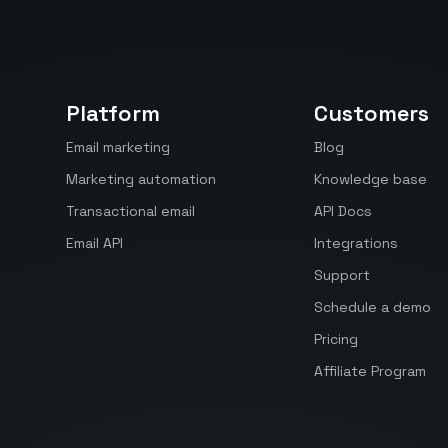
Platform
Customers
Email marketing
Blog
Marketing automation
Knowledge base
Transactional email
API Docs
Email API
Integrations
Support
Schedule a demo
Pricing
Affiliate Program