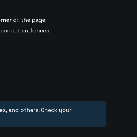
orner
of the page.
 correct audiences.
ces, and others. Check your