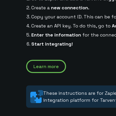
Create a
new connection.
Copy your account ID. This can be f
Create an API key. To do this, go to
A
Enter the information
for the connec
Start integrating!
Learn more
These instructions are for Zapie
integration platform for Tarven