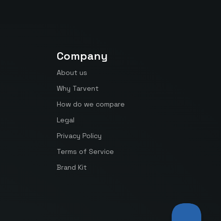
Company
About us
Why Tarvent
How do we compare
Legal
Privacy Policy
Terms of Service
Brand Kit