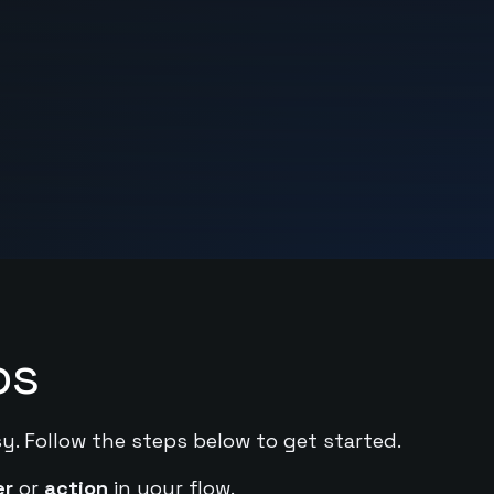
ps
sy. Follow the steps below to get started.
er
or
action
in your flow.