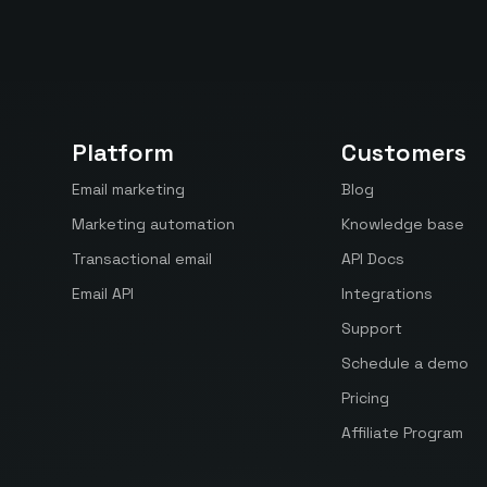
Platform
Customers
Email marketing
Blog
Marketing automation
Knowledge base
Transactional email
API Docs
Email API
Integrations
Support
Schedule a demo
Pricing
Affiliate Program