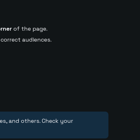
orner
of the page.
 correct audiences.
ces, and others. Check your