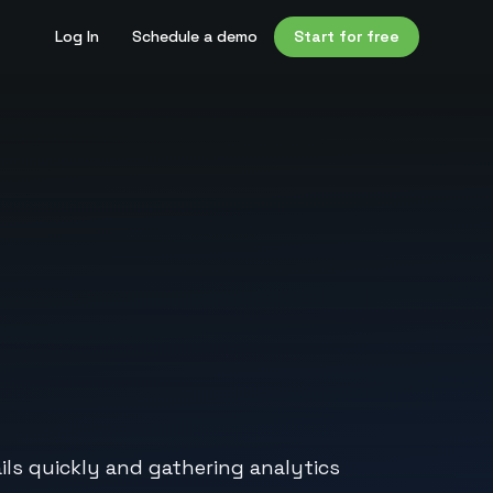
Log In
Schedule a demo
Start for free
ils quickly and gathering analytics