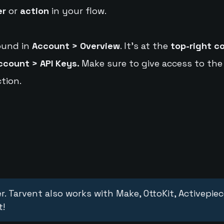
er
or
action
in your flow.
ound in
Account > Overview
. It's at the
top-right c
ccount > API Keys.
Make sure to give access to the
tion.
r. Tarvent also works with Make, OttoKit, Activepie
t!