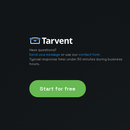
Have questions?
Send us a message
or use our
contact form
Typical response time: under 30 minutes during business
hours.
Start for free