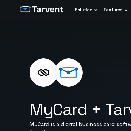
Solution
Features
MyCard
+
Tar
MyCard is a digital business card soft