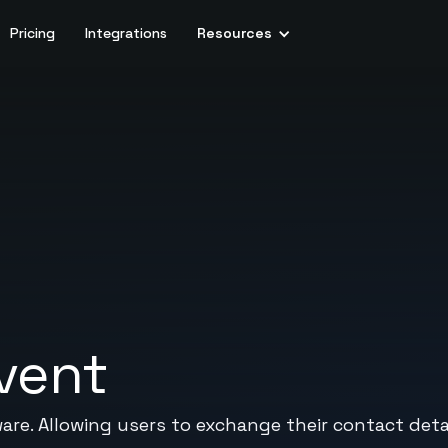
Pricing
Integrations
Resources
vent
ware. Allowing users to exchange their contact deta