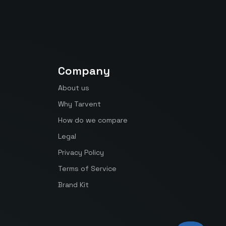
Company
About us
Why Tarvent
How do we compare
Legal
Privacy Policy
Terms of Service
Brand Kit