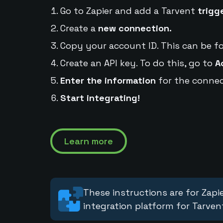
Go to Zapier and add a Tarvent
trigg
Create a
new connection.
Copy your account ID. This can be f
Create an API key. To do this, go to
A
Enter the information
for the connec
Start integrating!
Learn more
These instructions are for Zapie
integration platform for Tarven