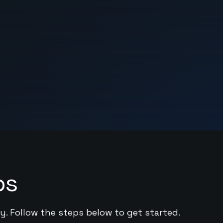
ps
y. Follow the steps below to get started.