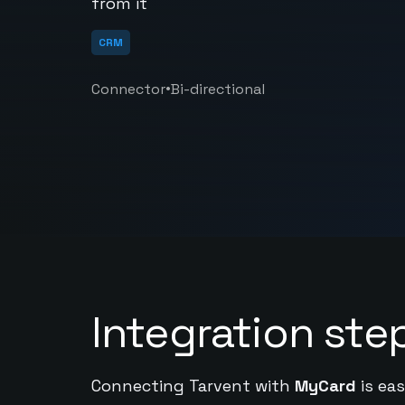
from it
CRM
•
Connector
Bi-directional
Integration ste
Connecting Tarvent with
MyCard
is eas