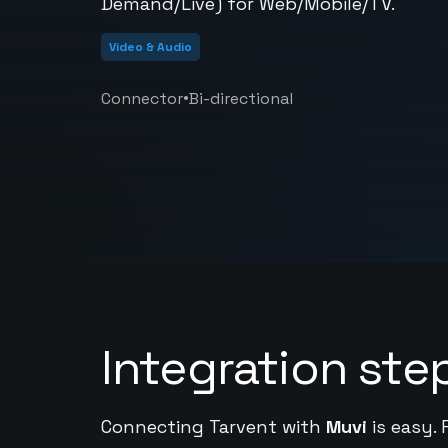
Demand/Live) for Web/Mobile/TV.
Video & Audio
•
Connector
Bi-directional
Integration ste
Connecting Tarvent with
Muvi
is easy. 