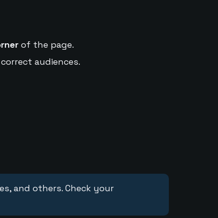
orner
of the page.
 correct audiences.
ces, and others. Check your