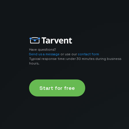
Have questions?
Send us a message
or use our
contact form
Typical response time: under 30 minutes during business
hours.
Start for free