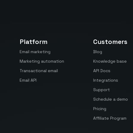
Platform
Customers
Email marketing
Blog
Marketing automation
Knowledge base
Transactional email
API Docs
Email API
Integrations
Support
Schedule a demo
Pricing
Affiliate Program