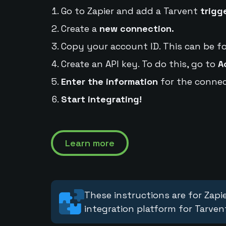
Go to Zapier and add a Tarvent
trigg
Create a
new connection.
Copy your account ID. This can be f
Create an API key. To do this, go to
A
Enter the information
for the connec
Start integrating!
Learn more
These instructions are for Zapie
integration platform for Tarven