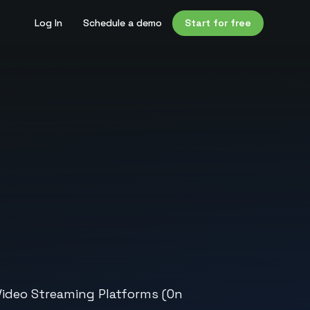
Log In
Schedule a demo
Start for free
Video Streaming Platforms (On