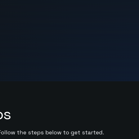
ps
Follow the steps below to get started.