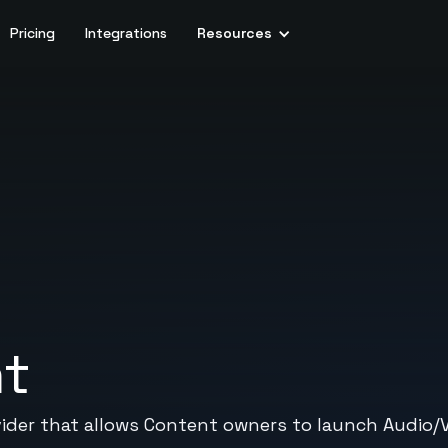
Pricing
Integrations
Resources
nt
vider that allows Content owners to launch Audio/