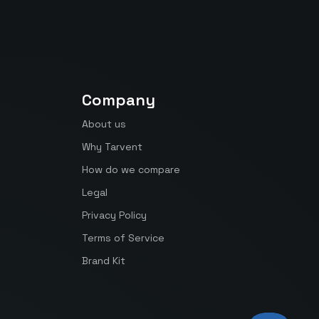
Company
About us
Why Tarvent
How do we compare
Legal
Privacy Policy
Terms of Service
Brand Kit