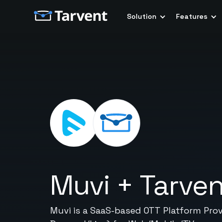
Solution
Features
Muvi
+
Tarve
Muvi is a SaaS-based OTT Platform Pro