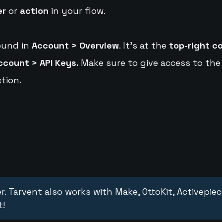
er
or
action
in your flow.
ound in
Account > Overview
. It's at the
top-right c
ccount > API Keys.
Make sure to give access to the
tion.
r. Tarvent also works with Make, OttoKit, Activepie
t!