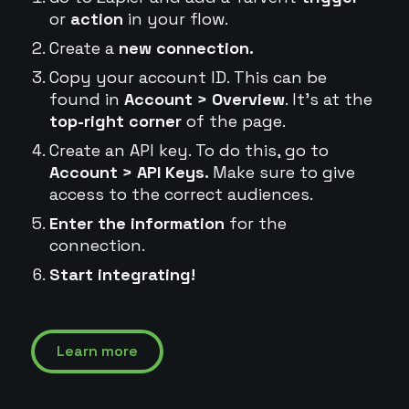
or
action
in your flow.
Create a
new connection.
Copy your account ID. This can be
found in
Account > Overview
. It's at the
top-right corner
of the page.
Create an API key. To do this, go to
Account > API Keys.
Make sure to give
access to the correct audiences.
Enter the information
for the
connection.
Start integrating!
Learn more