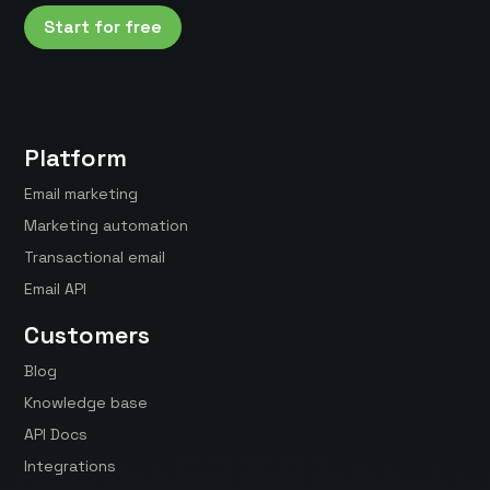
Start for free
Platform
Email marketing
Marketing automation
Transactional email
Email API
Customers
Blog
Knowledge base
API Docs
Integrations