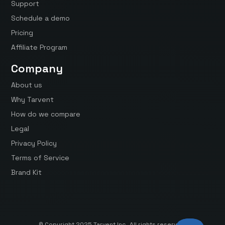
Support
Schedule a demo
Pricing
Affiliate Program
Company
About us
Why Tarvent
How do we compare
Legal
Privacy Policy
Terms of Service
Brand Kit
© Copyright 2025 Tarvent Inc. All rights reserved.