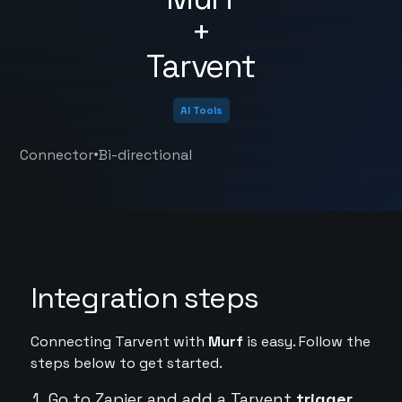
+
Tarvent
AI Tools
•
Connector
Bi-directional
Integration steps
Connecting Tarvent with
Murf
is easy. Follow the
steps below to get started.
Go to Zapier and add a Tarvent
trigger