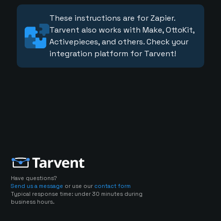
These instructions are for Zapier.
Tarvent also works with Make, OttoKit,
Activepieces, and others. Check your
integration platform for Tarvent!
Have questions?
Send us a message
or use our
contact form
Typical response time: under 30 minutes during
business hours.