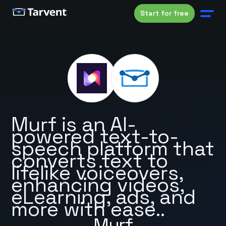
Start for free
Murf is an AI-
powered text-to-
speech platform that
converts text to
lifelike voiceovers,
enhancing videos,
eLearning, ads, and
more with ease..
Murf