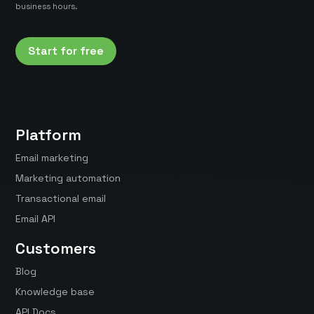
business hours.
Start for free
Platform
Email marketing
Marketing automation
Transactional email
Email API
Customers
Blog
Knowledge base
API Docs