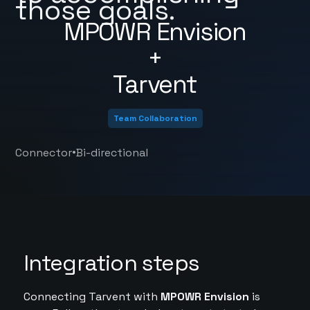
those goals.
MPOWR Envision
+
Tarvent
Team Collaboration
•
Connector
Bi-directional
Integration steps
Connecting Tarvent with
MPOWR Envision
is