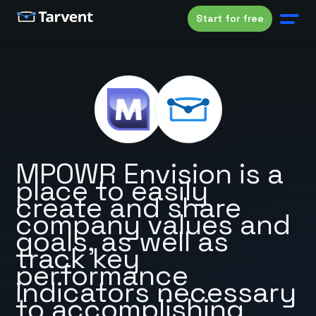
Start for free
MPOWR Envision is a
place to easily
create and share
company values and
goals, as well as
track key
performance
indicators necessary
to accomplishing