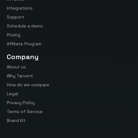
Integrations
Support
Schedule a demo
Pricing
Affiliate Program
Company
About us
Why Tarvent
How do we compare
Legal
Privacy Policy
Terms of Service
Brand Kit