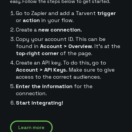
easy. Follow the steps below to get started.
Go to Zapier and add a Tarvent
trigger
or
action
in your flow.
Create a
new connection.
Copy your account ID. This can be
found in
Account > Overview
. It's at the
top-right corner
of the page.
Create an API key. To do this, go to
Account > API Keys.
Make sure to give
access to the correct audiences.
Enter the information
for the
connection.
Start integrating!
Learn more