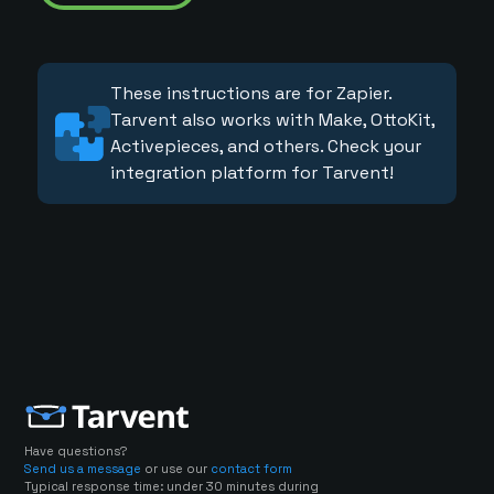
These instructions are for Zapier.
Tarvent also works with Make, OttoKit,
Activepieces, and others. Check your
integration platform for Tarvent!
Have questions?
Send us a message
or use our
contact form
Typical response time: under 30 minutes during