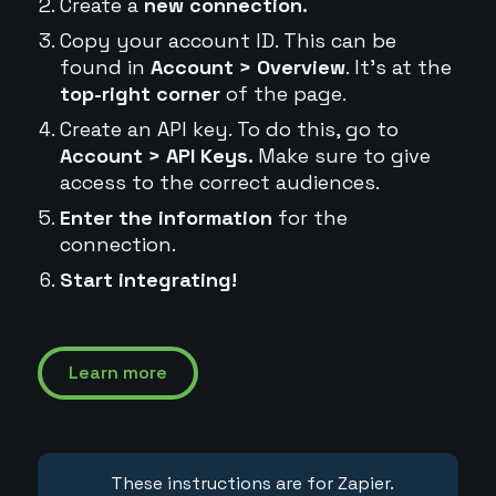
Create a
new connection.
Copy your account ID. This can be
found in
Account > Overview
. It's at the
top-right corner
of the page.
Create an API key. To do this, go to
Account > API Keys.
Make sure to give
access to the correct audiences.
Enter the information
for the
connection.
Start integrating!
Learn more
These instructions are for Zapier.