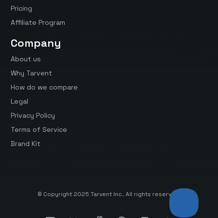
Pricing
Affiliate Program
Company
About us
Why Tarvent
How do we compare
Legal
Privacy Policy
Terms of Service
Brand Kit
© Copyright 2025 Tarvent Inc. All rights reserved.