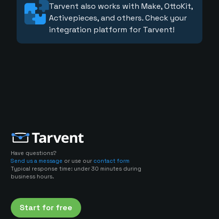
Tarvent also works with Make, OttoKit,
Activepieces, and others. Check your
integration platform for Tarvent!
Have questions?
Send us a message
or use our
contact form
Typical response time: under 30 minutes during
business hours.
Start for free