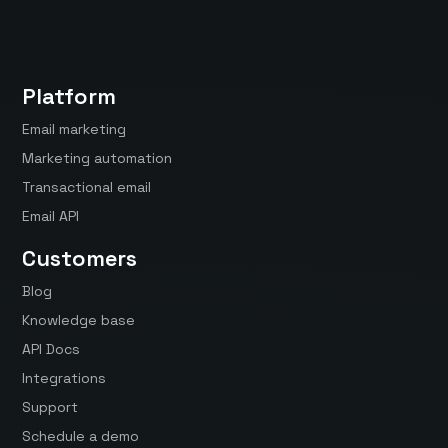
Platform
Email marketing
Marketing automation
Transactional email
Email API
Customers
Blog
Knowledge base
API Docs
Integrations
Support
Schedule a demo