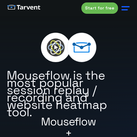
Start for free
Mouseflow is the
most popular
session replay /
recording and
website heatmap
tool.
Mouseflow
+