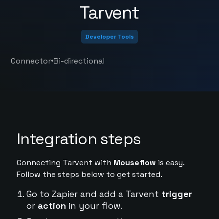
Tarvent
Developer Tools
•
Connector
Bi-directional
Integration steps
Connecting Tarvent with
Mouseflow
is easy.
Follow the steps below to get started.
Go to Zapier and add a Tarvent
trigger
or
action
in your flow.